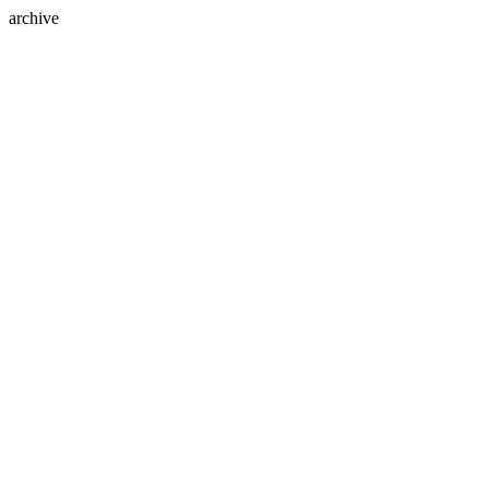
archive