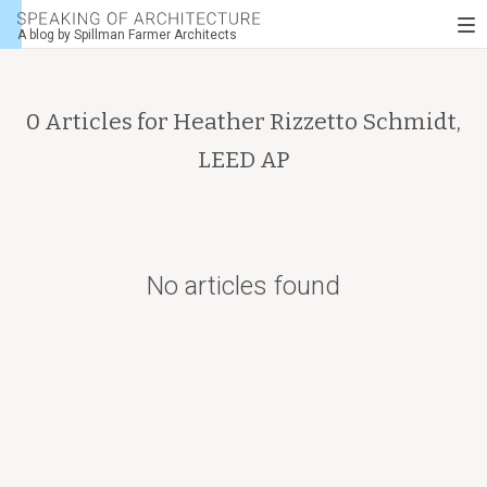
Speaking
To
of
A blog by Spillman Farmer Architects
nav
architecture
0 Articles for
Heather Rizzetto Schmidt,
LEED AP
No articles found