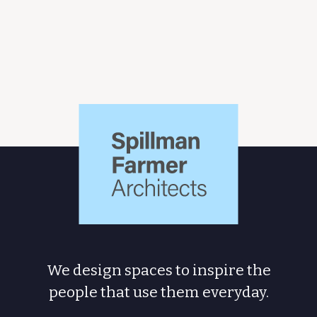
Spillman
Farmer
Architects
We design spaces to inspire the
people
that use them everyday.