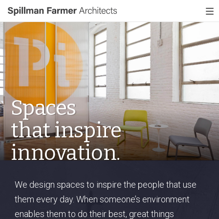
Spillman
To
Farmer
nav
Architects
Spaces
that
inspire
innovation.
We design spaces to inspire the people that use
them every day. When someone’s environment
enables them to do their best, great things