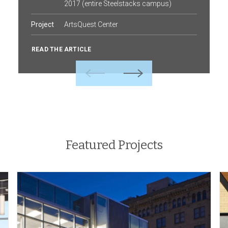
2017 (entire Steelstacks campus)
Project
ArtsQuest Center
READ THE ARTICLE
Previous
Next
Featured Projects