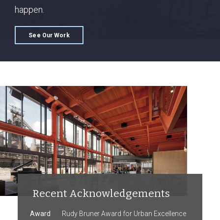
happen.
See Our Work
Recent Acknowledgements
Award
Rudy Bruner Award for Urban Excellence