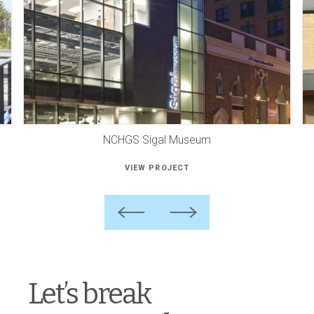
NCHGS Sigal Museum
VIEW PROJECT
Previous
Next
Let’s break