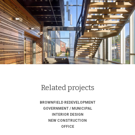
Related projects
BROWNFIELD REDEVELOPMENT
GOVERNMENT / MUNICIPAL
INTERIOR DESIGN
NEW CONSTRUCTION
OFFICE