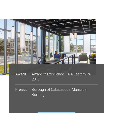
Award
Award of Excellence – AIA Eastern PA,
2017
Project
Borough of Catasauqua: Municipal
Building