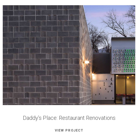
Daddy’s Place: Restaurant Renovations
VIEW PROJECT