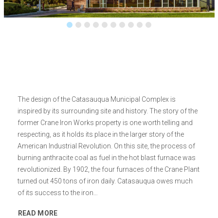
The design of the Catasauqua Municipal Complex is
inspired by its surrounding site and history. The story of the
former Crane Iron Works property is one worth telling and
respecting, as it holds its place in the larger story of the
American Industrial Revolution. On this site, the process of
burning anthracite coal as fuel in the hot blast furnace was
revolutionized. By 1902, the four furnaces of the Crane Plant
turned out 450 tons of iron daily. Catasauqua owes much
of its success to the iron…
READ MORE