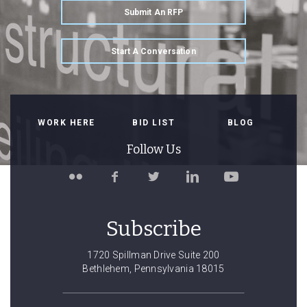
Submit An RFP
Start A Conversation
WORK HERE
BID LIST
BLOG
Follow Us
Follow
Like
Follow
Connect
Watch
Spillman
Spillman
Spillman
with
Spillman
Farmer
Farmer
Farmer
Spillman
Farmer
on
on
on
Farmer
on
Subscribe
Flickr
Facebook
Twitter
on
YouTube
LinkedIn
1720 Spillman Drive Suite 200
Bethlehem, Pennsylvania 18015