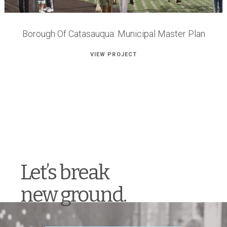
Borough Of Catasauqua: Municipal Master Plan
VIEW PROJECT
Let’s break
new ground.