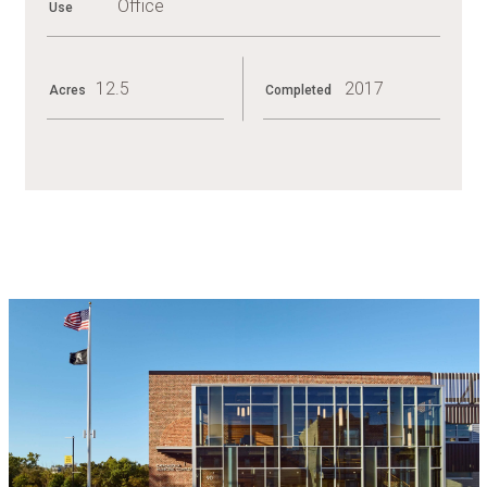
Office
Use
PA
SENATE,
2014
12.5
2017
Acres
Completed