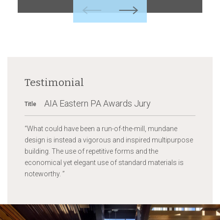
Previous
Next
Testimonial
AIA Eastern PA Awards Jury
Title
“
What could have been a run-of-the-mill, mundane
design is instead a vigorous and inspired multipurpose
building. The use of repetitive forms and the
economical yet elegant use of standard materials is
noteworthy.
”