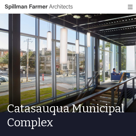
Spillman
To
Farmer
nav
Architects
Catasauqua Municipal
Complex