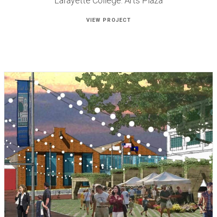
Lafayette College: Arts Plaza
VIEW PROJECT