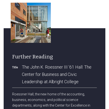
Further Reading
The John K. Roessner III ’61 Hall: The
Title
Center for Business and Civic
Leadership at Albright College
Roessner Hall, the new home of the accounting,
business, economics, and political science
departments, along with the Center for Excellence in