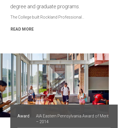
degree and graduate programs.
The College built Rockland Professional…
READ MORE
Award
AIA Eastern Pennsylvania Award of Merit
– 2014