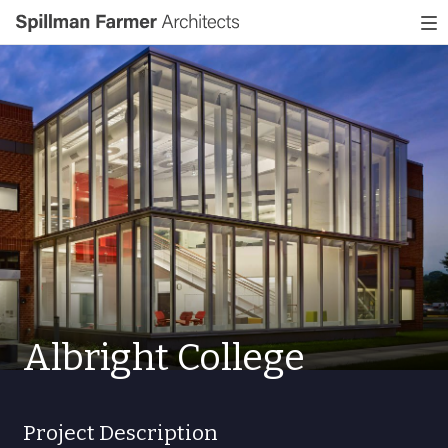
Spillman
To
Farmer
nav
Architects
Albright College
Project Description