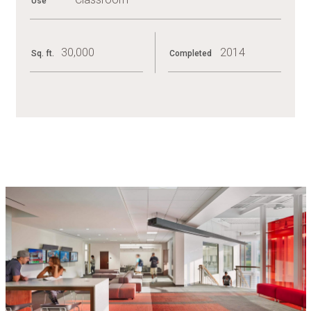
Use
30,000
2014
Sq. ft.
Completed