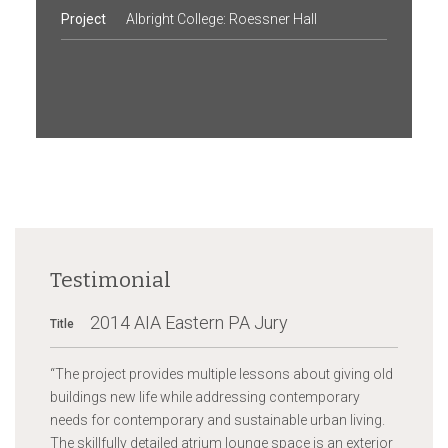
Project
Albright College: Roessner Hall
Testimonial
2014 AIA Eastern PA Jury
Title
“
The project provides multiple lessons about giving old
buildings new life while addressing contemporary
needs for contemporary and sustainable urban living.
The skillfully detailed atrium lounge space is an exterior