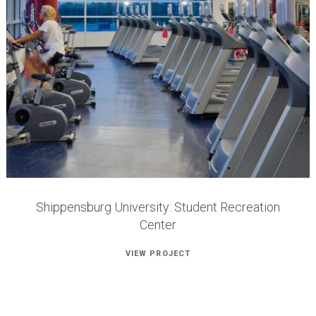
Shippensburg University: Student Recreation
Center
VIEW PROJECT