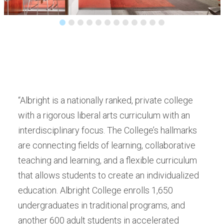
“Albright is a nationally ranked, private college
with a rigorous liberal arts curriculum with an
interdisciplinary focus. The College’s hallmarks
are connecting fields of learning, collaborative
teaching and learning, and a flexible curriculum
that allows students to create an individualized
education. Albright College enrolls 1,650
undergraduates in traditional programs, and
another 600 adult students in accelerated