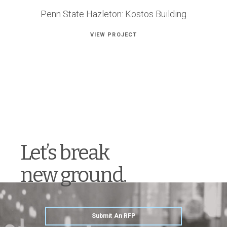
Penn State Hazleton: Kostos Building
VIEW PROJECT
Let’s break
new ground.
Submit An RFP