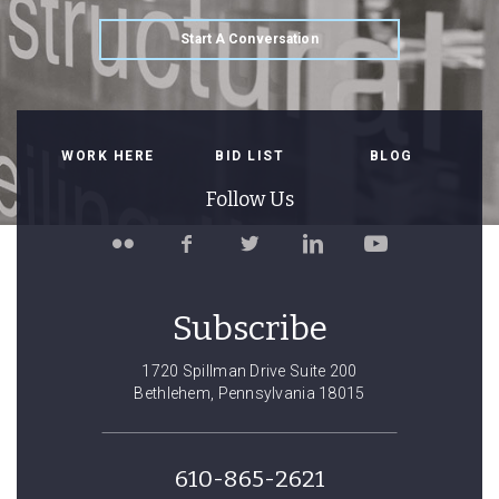
Start A Conversation
WORK HERE
BID LIST
BLOG
Follow Us
Follow
Like
Follow
Connect
Watch
Spillman
Spillman
Spillman
with
Spillman
Farmer
Farmer
Farmer
Spillman
Farmer
on
on
on
Farmer
on
Subscribe
Flickr
Facebook
Twitter
on
YouTube
LinkedIn
1720 Spillman Drive Suite 200
Bethlehem, Pennsylvania 18015
610-865-2621