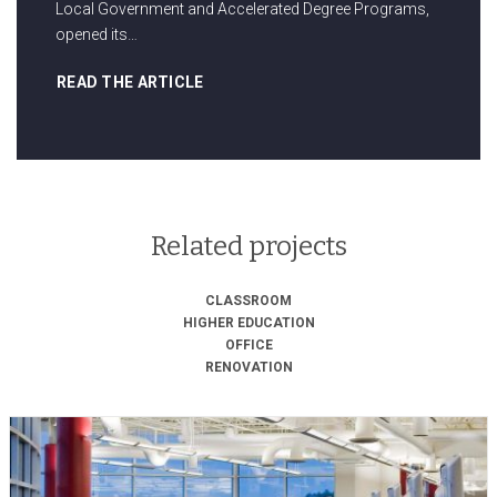
Local Government and Accelerated Degree Programs,
opened its…
READ THE ARTICLE
Related projects
CLASSROOM
HIGHER EDUCATION
OFFICE
RENOVATION