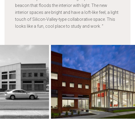
beacon that floods the interior with light. The new
interior spaces are bright and have a loft-like feel; a light
touch of Silicon-Valley-type collaborative space. This
looks like a fun, cool place to study and work.
”