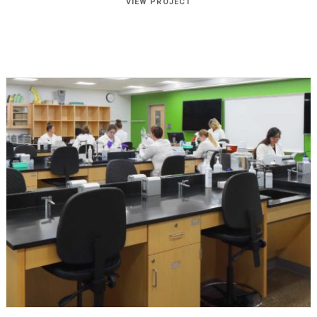
VIEW PROJECT