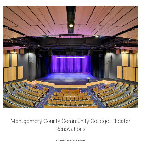
Montgomery County Community College: Theater
Renovations