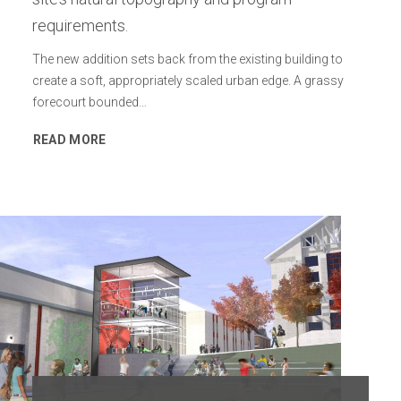
requirements.
The new addition sets back from the existing building to
create a soft, appropriately scaled urban edge. A grassy
forecourt bounded…
READ MORE