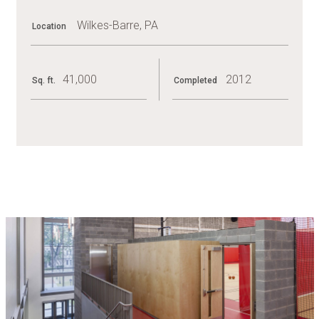
Wilkes-Barre, PA
Location
41,000
2012
Sq. ft.
Completed