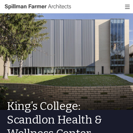
Spillman
To
Farmer
nav
Architects
King’s College:
Scandlon Health &