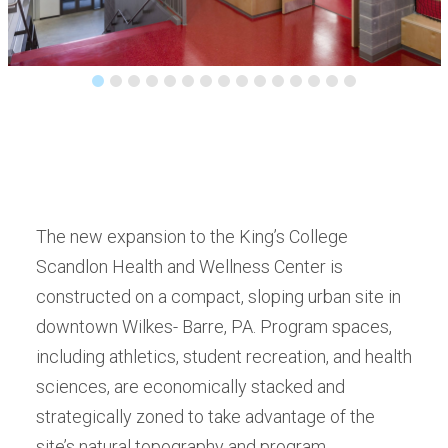
The new expansion to the King’s College
Scandlon Health and Wellness Center is
constructed on a compact, sloping urban site in
downtown Wilkes- Barre, PA. Program spaces,
including athletics, student recreation, and health
sciences, are economically stacked and
strategically zoned to take advantage of the
site’s natural topography and program