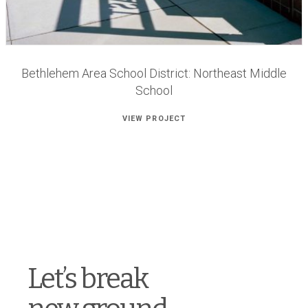
Bethlehem Area School District: Northeast Middle
School
VIEW PROJECT
Let’s break