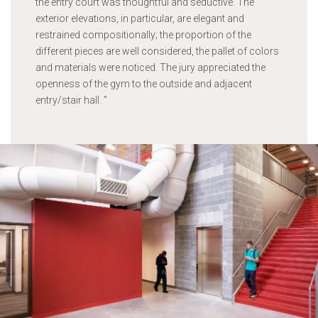
the entry court was thoughtful and seductive. The
exterior elevations, in particular, are elegant and
restrained compositionally; the proportion of the
different pieces are well considered, the pallet of colors
and materials were noticed. The jury appreciated the
openness of the gym to the outside and adjacent
entry/stair hall.
”