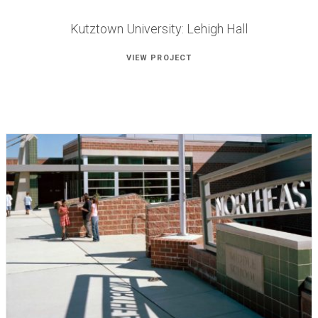
Kutztown University: Lehigh Hall
VIEW PROJECT