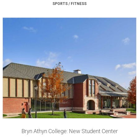
SPORTS / FITNESS
Bryn Athyn College: New Student Center