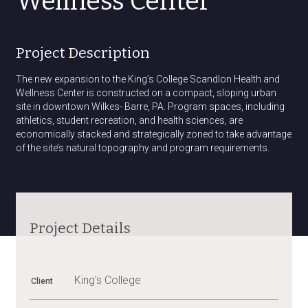
Wellness Center
Project Description
The new expansion to the King’s College Scandlon Health and
Wellness Center is constructed on a compact, sloping urban
site in downtown Wilkes- Barre, PA. Program spaces, including
athletics, student recreation, and health sciences, are
economically stacked and strategically zoned to take advantage
of the site’s natural topography and program requirements.
AWARD
Awards
OF
EXCELLENCE
–
AIA
Project Details
EASTERN
PA
CHAPTER,
2013
King's College
Client