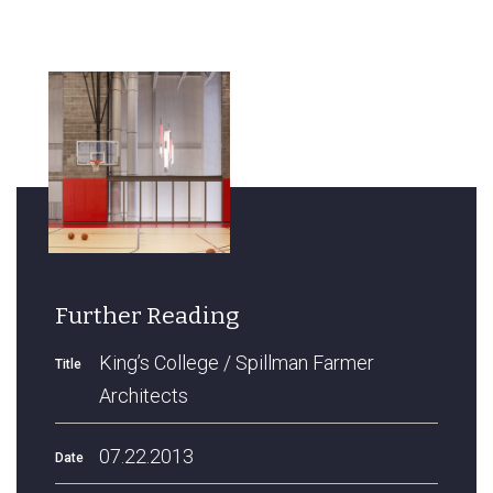
Further Reading
King’s College / Spillman Farmer
Title
Architects
07.22.2013
Date