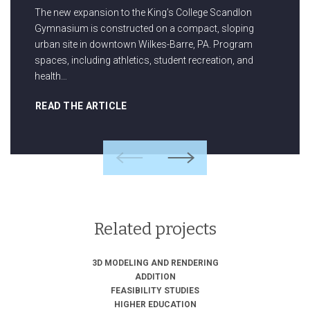
The new expansion to the King’s College Scandlon
Gymnasium is constructed on a compact, sloping
urban site in downtown Wilkes-Barre, PA. Program
spaces, including athletics, student recreation, and
health…
READ THE ARTICLE
Previous
Next
Related projects
3D MODELING AND RENDERING
ADDITION
FEASIBILITY STUDIES
HIGHER EDUCATION