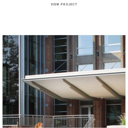
VIEW PROJECT