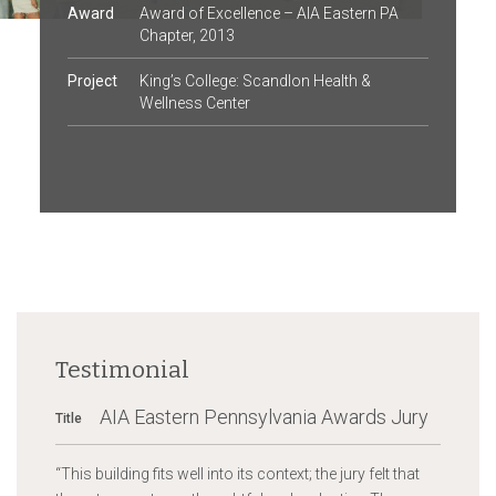
Award
Award of Excellence – AIA Eastern PA
Chapter, 2013
Project
King’s College: Scandlon Health &
Wellness Center
Testimonial
AIA Eastern Pennsylvania Awards Jury
Title
“
This building fits well into its context; the jury felt that