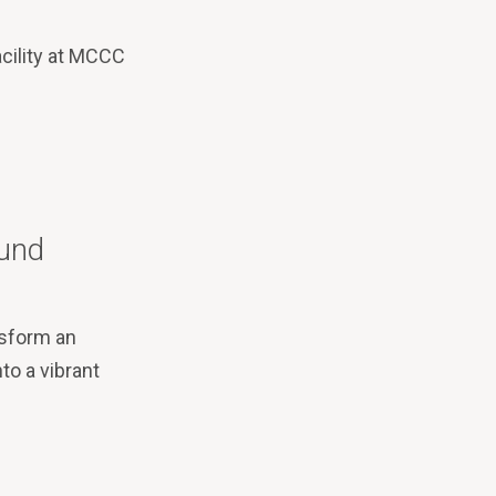
acility at MCCC
Mund
nsform an
to a vibrant