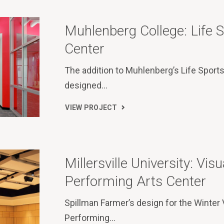
Muhlenberg College: Life 
Center
The addition to Muhlenberg’s Life Sport
designed…
VIEW PROJECT
Millersville University: Visu
Performing Arts Center
Spillman Farmer’s design for the Winter 
Performing…