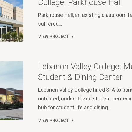
College: Parkhouse Hall
Parkhouse Hall, an existing classroom f
suffered…
VIEW PROJECT
Lebanon Valley College: 
Student & Dining Center
Lebanon Valley College hired SFA to tra
outdated, underutilized student center in
hub for student life and dining.
VIEW PROJECT