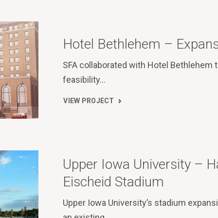
Hotel Bethlehem – Expans
SFA collaborated with Hotel Bethlehem 
feasibility…
VIEW PROJECT
Upper Iowa University – 
Eischeid Stadium
Upper Iowa University’s stadium expans
an existing…