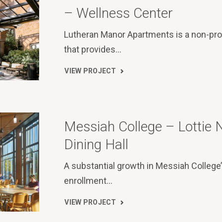
– Wellness Center
Lutheran Manor Apartments is a non-prof
that provides…
VIEW PROJECT
Messiah College – Lottie 
Dining Hall
A substantial growth in Messiah College
enrollment…
VIEW PROJECT