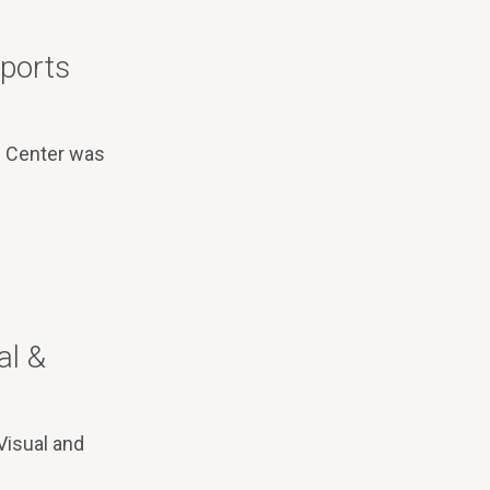
Sports
s Center was
al &
Visual and