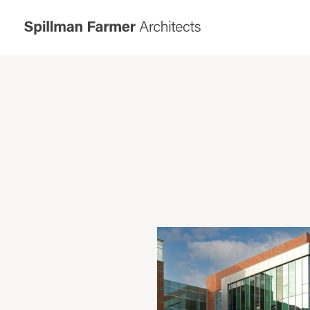
Spillman
Farmer
Architects