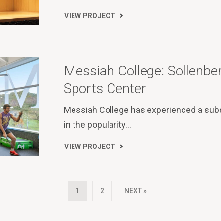
VIEW PROJECT
Messiah College: Sollenbe
Sports Center
Messiah College has experienced a subs
in the popularity…
VIEW PROJECT
1
2
NEXT »