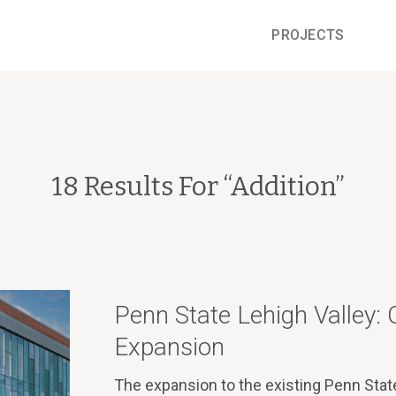
PROJECTS
18 Results For “
Addition
”
Penn State Lehigh Valley
Expansion
The expansion to the existing Penn Stat