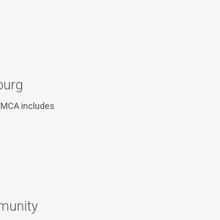
burg
 YMCA includes
munity