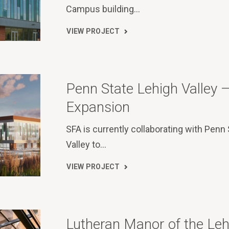
Campus building…
VIEW PROJECT
Penn State Lehigh Valley
Expansion
SFA is currently collaborating with Penn
Valley to…
VIEW PROJECT
Lutheran Manor of the Leh