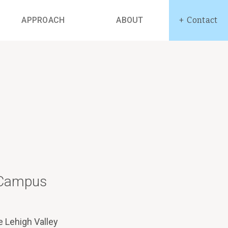
APPROACH
ABOUT
Contact
: Campus
e Lehigh Valley