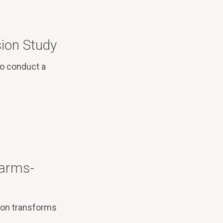
ion Study
to conduct a
Harms-
ion transforms