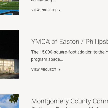
VIEW PROJECT
YMCA of Easton / Phillips
The 15,000-square-foot addition to the
program space…
VIEW PROJECT
Montgomery County Com