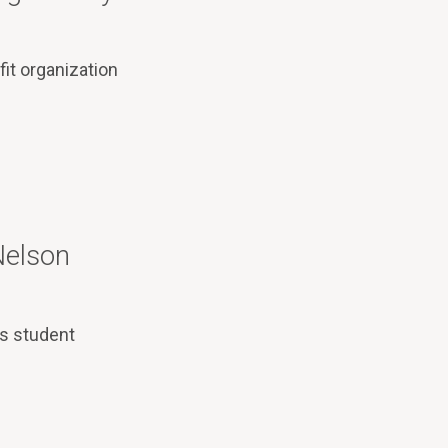
it organization
Nelson
’s student