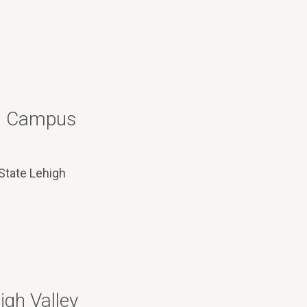
 – Campus
 State Lehigh
igh Valley