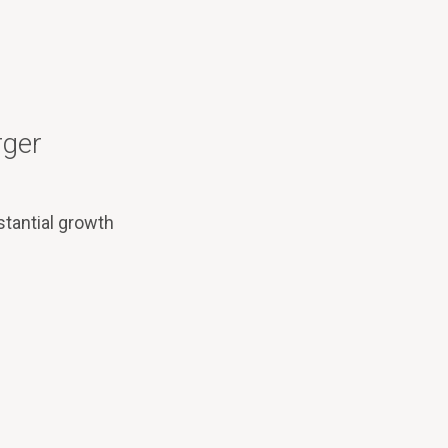
rger
tantial growth