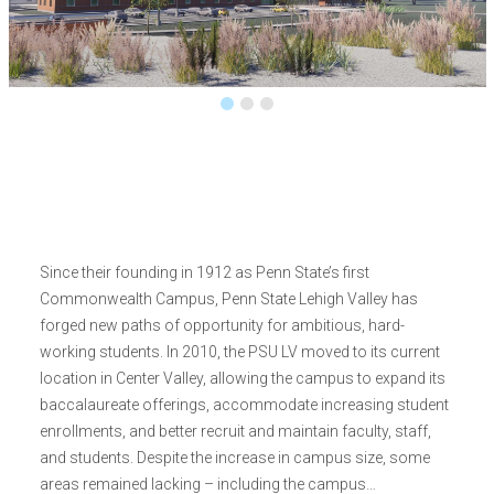
Since their founding in 1912 as Penn State’s first
Commonwealth Campus, Penn State Lehigh Valley has
forged new paths of opportunity for ambitious, hard-
working students. In 2010, the PSU LV moved to its current
location in Center Valley, allowing the campus to expand its
baccalaureate offerings, accommodate increasing student
enrollments, and better recruit and maintain faculty, staff,
and students. Despite the increase in campus size, some
areas remained lacking – including the campus…