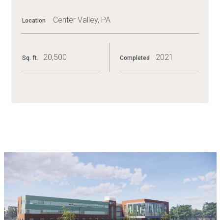
Center Valley, PA
Location
20,500
2021
Sq. ft.
Completed