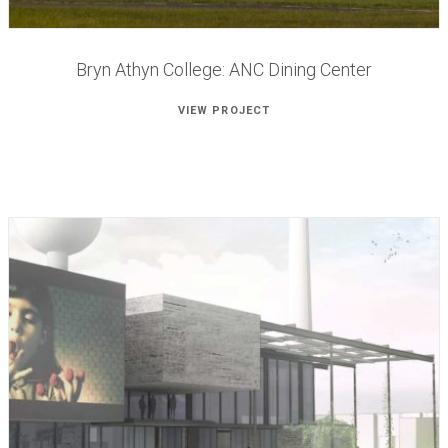
Bryn Athyn College: ANC Dining Center
VIEW PROJECT