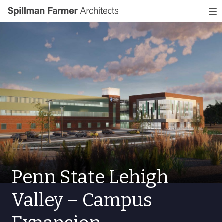
Spillman
To
Farmer
nav
Architects
Penn State Lehigh
Valley – Campus