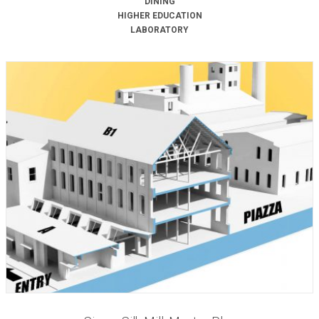
DINING
HIGHER EDUCATION
LABORATORY