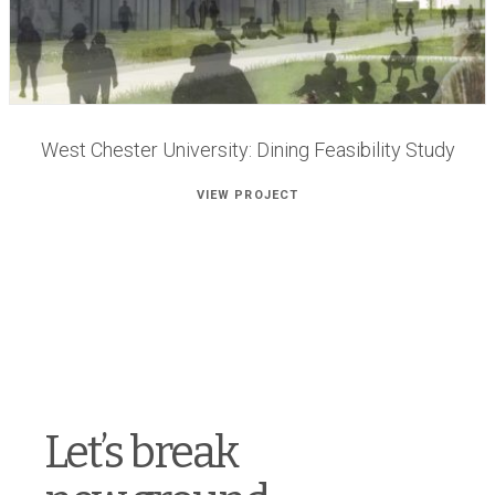
West Chester University: Dining Feasibility Study
VIEW PROJECT
Let’s break