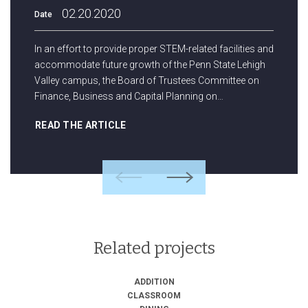
02.20.2020
Date
In an effort to provide proper STEM-related facilities and
accommodate future growth of the Penn State Lehigh
Valley campus, the Board of Trustees Committee on
Finance, Business and Capital Planning on…
READ THE ARTICLE
Previous
Next
Related projects
ADDITION
CLASSROOM