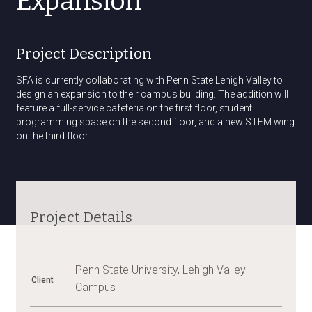
Expansion
Project Description
SFA is currently collaborating with Penn State Lehigh Valley to
design an expansion to their campus building. The addition will
feature a full-service cafeteria on the first floor, student
programming space on the second floor, and a new STEM wing
on the third floor.
Project Details
Penn State University, Lehigh Valley
Client
Campus