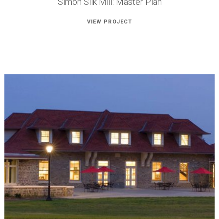
Simon Silk Mill: Master Plan
VIEW PROJECT