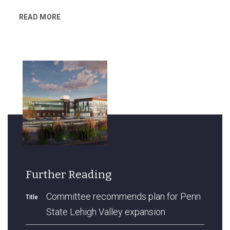
READ MORE
Further Reading
Committee recommends plan for Penn
Title
State Lehigh Valley expansion