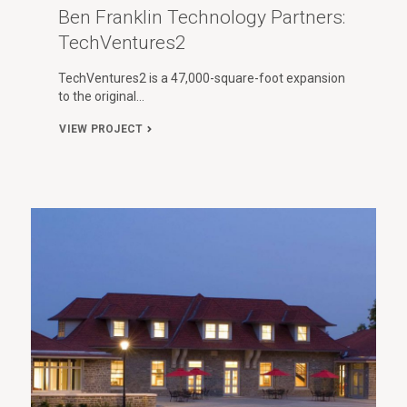
Ben Franklin Technology Partners:
TechVentures2
TechVentures2 is a 47,000-square-foot expansion
to the original…
VIEW PROJECT