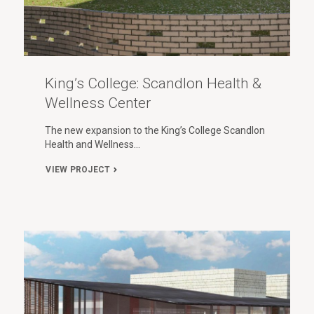
King’s College: Scandlon Health &
Wellness Center
The new expansion to the King’s College Scandlon
Health and Wellness…
VIEW PROJECT