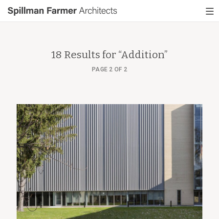
Spillman
To
Farmer
nav
Architects
18 Results for “
Addition
”
PAGE 2 OF 2