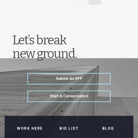
Let’s break
new ground.
Submit An RFP
Start A Conversation
WORK HERE
BID LIST
BLOG