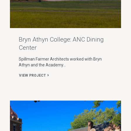
Bryn Athyn College: ANC Dining
Center
Spillman Farmer Architects worked with Bryn
Athyn and the Academy…
VIEW PROJECT