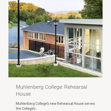
Muhlenberg College: Rehearsal
House
Muhlenberg College’s new Rehearsal House serves
the College’s…