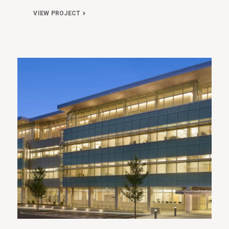
VIEW PROJECT