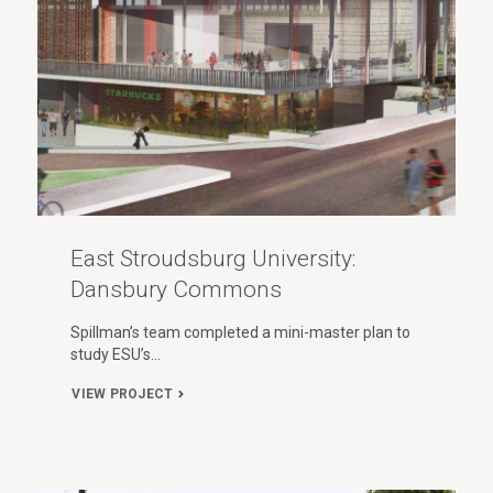
East Stroudsburg University:
Dansbury Commons
Spillman’s team completed a mini-master plan to
study ESU’s…
VIEW PROJECT