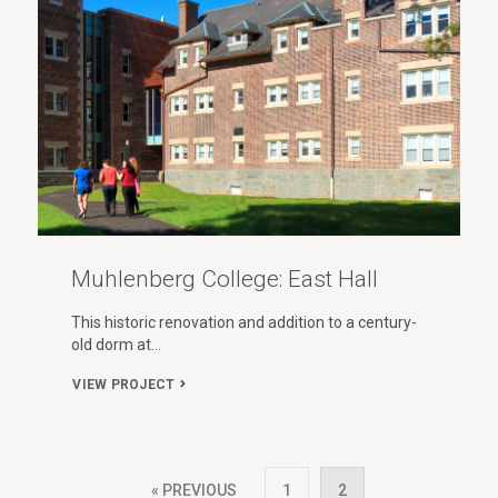
Muhlenberg College: East Hall
This historic renovation and addition to a century-
old dorm at…
VIEW PROJECT
« PREVIOUS
1
2