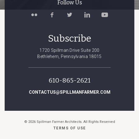
Follow Us
Follow
Like
Follow
Connect
Watch
Spillman
Spillman
Spillman
with
Spillman
Farmer
Farmer
Farmer
Spillman
Farmer
on
on
on
Farmer
on
Subscribe
Flickr
Facebook
Twitter
on
YouTube
LinkedIn
1720 Spillman Drive Suite 200
Bethlehem, Pennsylvania 18015
610-865-2621
CONTACTUS@SPILLMANFARMER.COM
© 2026 Spillman Farmer Architects. All Rights Reserved
TERMS OF USE