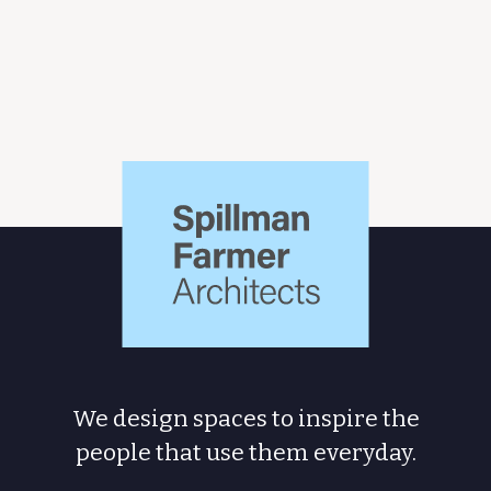
Spillman
Farmer
Architects
We design spaces to inspire the
people
that use them everyday.