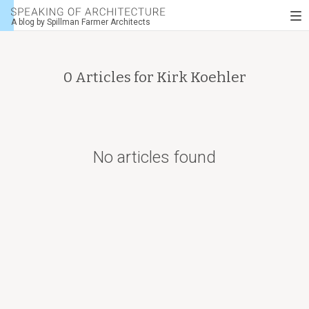
Speaking
To
of
A blog by Spillman Farmer Architects
nav
architecture
0 Articles for
Kirk Koehler
No articles found