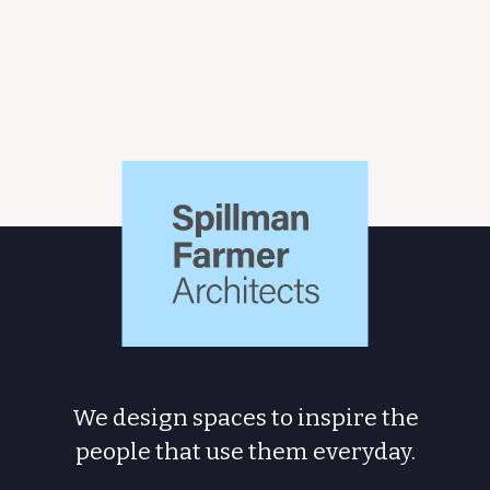
Spillman
Farmer
Architects
We design spaces to inspire the
people
that use them everyday.