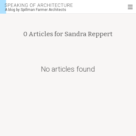
Speaking
To
of
A blog by Spillman Farmer Architects
nav
architecture
0 Articles for
Sandra Reppert
No articles found