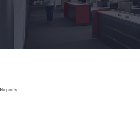
No posts