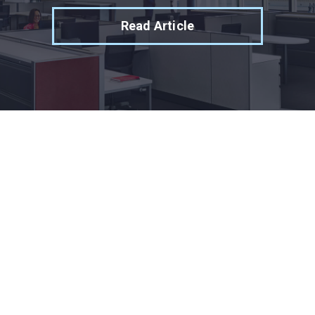
Read Article