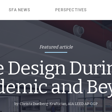
SFA NEWS
PERSPECTIVES
Featured article
e Design Duri
demic and Be
by:
Christa Duelberg-Kraftician, AIA LEED AP GGP