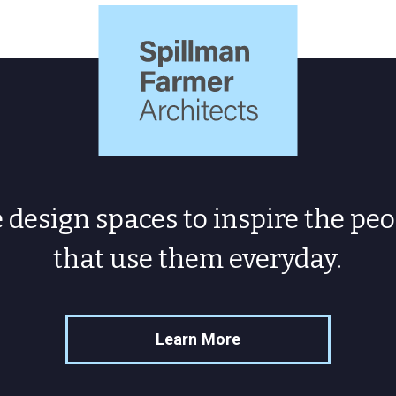
Spillman
Farmer
Architects
design spaces to inspire the peo
that use them everyday.
Learn More