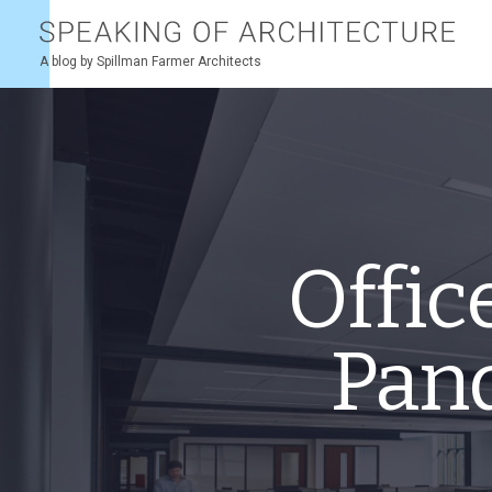
Speaking
of
architecture
A blog by Spillman Farmer Architects
Offic
Pan