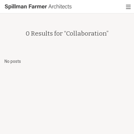
Spillman
To
Farmer
nav
Architects
0 Results for “
Collaboration
”
No posts