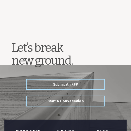
Let’s break
new ground.
Submit An RFP
Start A Conversation