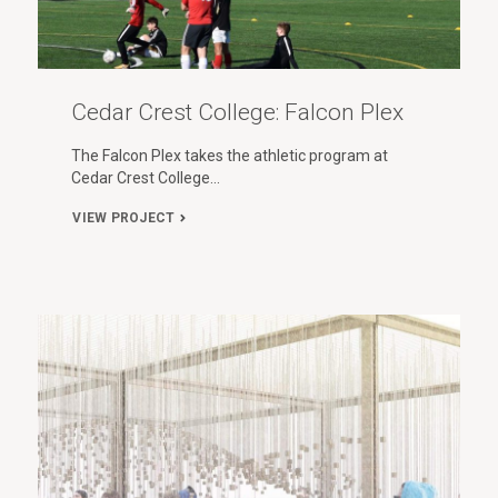
Cedar Crest College: Falcon Plex
The Falcon Plex takes the athletic program at
Cedar Crest College…
VIEW PROJECT