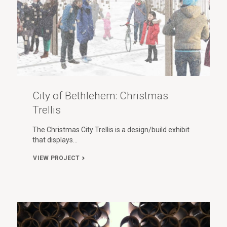
City of Bethlehem: Christmas
Trellis
The Christmas City Trellis is a design/build exhibit
that displays…
VIEW PROJECT