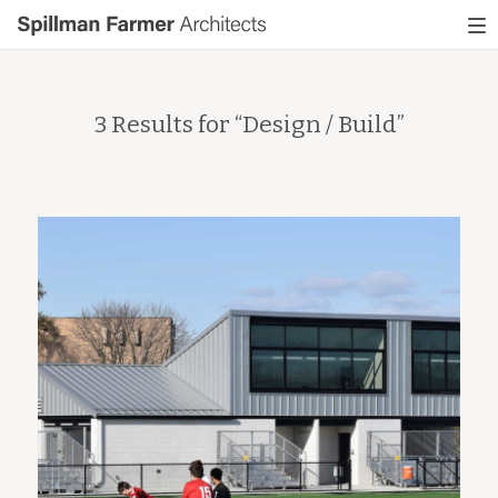
Spillman
To
Farmer
nav
Architects
3 Results for “
Design / Build
”