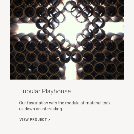
Tubular Playhouse
Our fascination with the module of material took
us down an interesting…
VIEW PROJECT