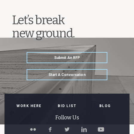
Let’s break
new ground.
Submit An RFP
Start A Conversation
WORK HERE
BID LIST
BLOG
Follow Us
Follow
Like
Follow
Connect
Watch
Spillman
Spillman
Spillman
with
Spillman