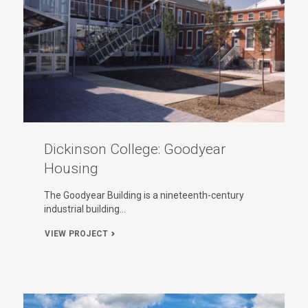
Dickinson College: Goodyear
Housing
The Goodyear Building is a nineteenth-century
industrial building…
VIEW PROJECT