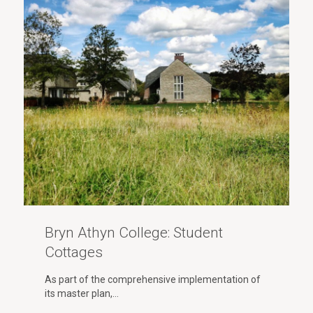
Bryn Athyn College: Student
Cottages
As part of the comprehensive implementation of
its master plan,…