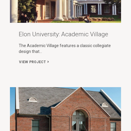
Elon University: Academic Village
The Academic Village features a classic collegiate
design that…
VIEW PROJECT