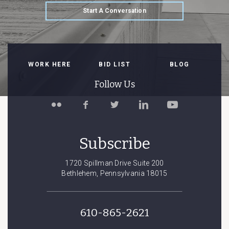
Start A Conversation
WORK HERE
BID LIST
BLOG
Follow Us
Follow
Like
Follow
Connect
Watch
Spillman
Spillman
Spillman
with
Spillman
Farmer
Farmer
Farmer
Spillman
Farmer
on
on
on
Farmer
on
Subscribe
Flickr
Facebook
Twitter
on
YouTube
LinkedIn
1720 Spillman Drive Suite 200
Bethlehem, Pennsylvania 18015
610-865-2621