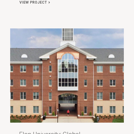
VIEW PROJECT