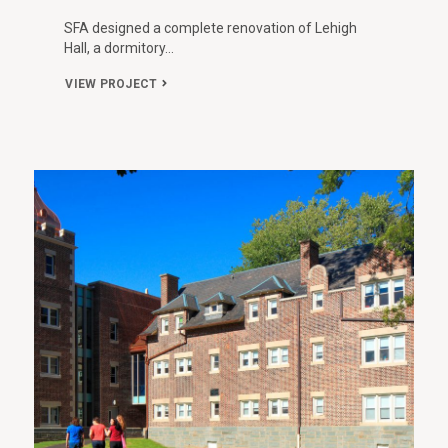
SFA designed a complete renovation of Lehigh
Hall, a dormitory…
VIEW PROJECT