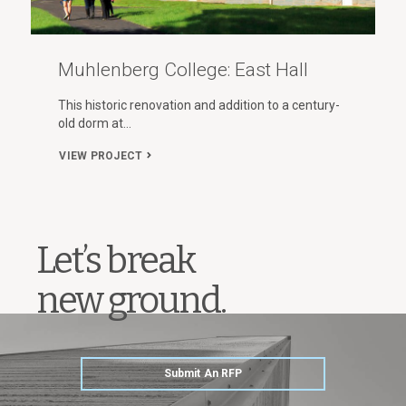
Muhlenberg College: East Hall
This historic renovation and addition to a century-
old dorm at…
VIEW PROJECT
Let’s break
new ground.
Submit An RFP