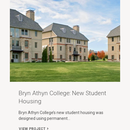
Bryn Athyn College: New Student
Housing
Bryn Athyn College’s new student housing was
designed using permanent…
VIEW PROJECT