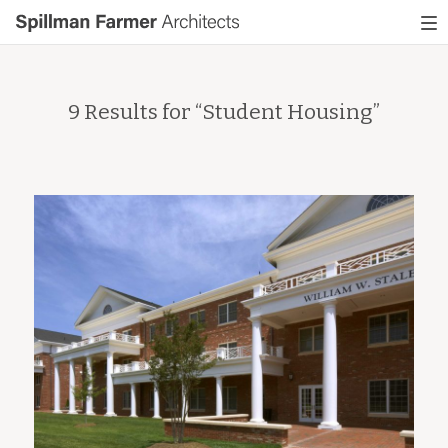
Spillman
To
Farmer
nav
Architects
9 Results for “
Student Housing
”