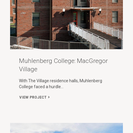
Muhlenberg College: MacGregor
Village
With The Village residence halls, Muhlenberg
College faced a hurdle…
VIEW PROJECT