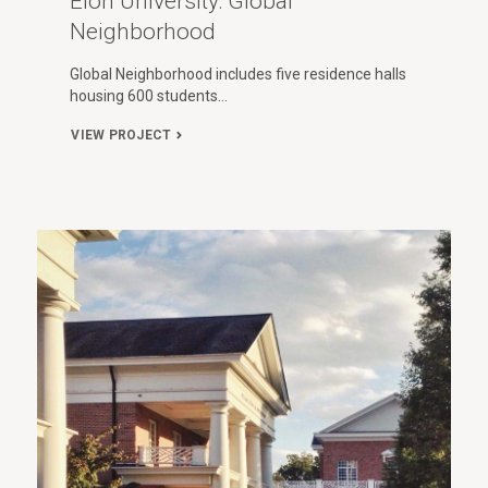
Elon University: Global
Neighborhood
Global Neighborhood includes five residence halls
housing 600 students…
VIEW PROJECT