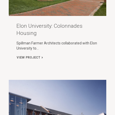
Elon University: Colonnades
Housing
Spillman Farmer Architects collaborated with Elon
University to…
VIEW PROJECT