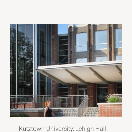
Kutztown University: Lehigh Hall