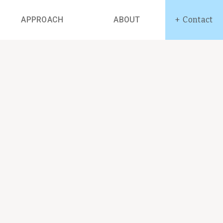
APPROACH
ABOUT
Contact