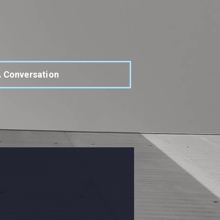
A Conversation