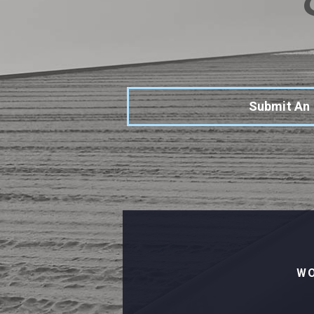
Submit An
WO