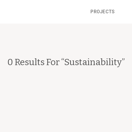
PROJECTS
0 Results For “
Sustainability
”