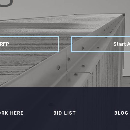
 RFP
Start 
RK HERE
BID LIST
BLOG