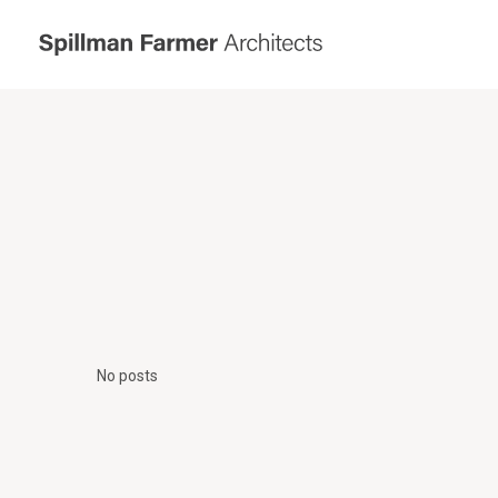
Spillman
Farmer
Architects
No posts