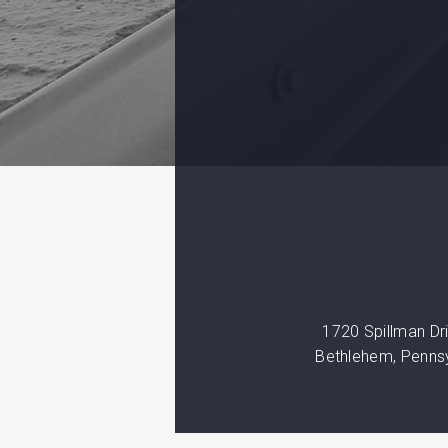
1720 Spillman Dr
Bethlehem, Penns