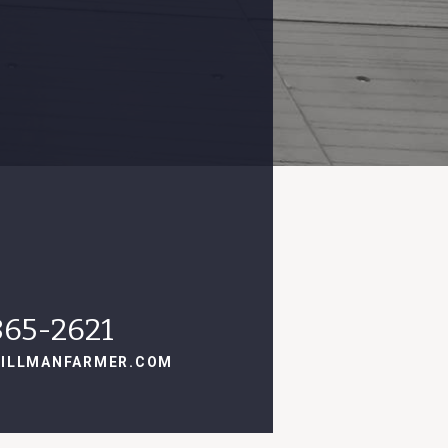
865-2621
ILLMANFARMER.COM