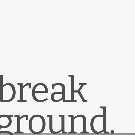
 break
ground.