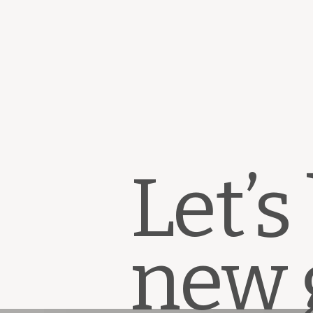
Let’s
new 