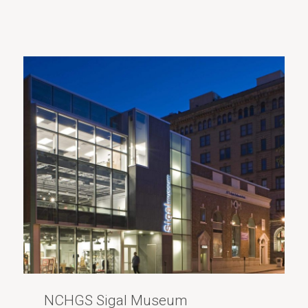
NCHGS Sigal Museum