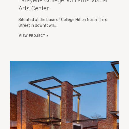
Lafayette College: Williams Visual
Arts Center
Situated at the base of College Hill on North Third
Street in downtown…
VIEW PROJECT