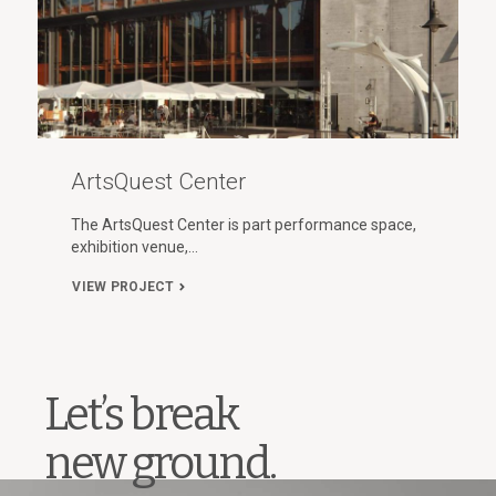
ArtsQuest Center
The ArtsQuest Center is part performance space,
exhibition venue,…
VIEW PROJECT
Let’s break
new ground.