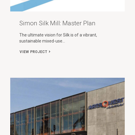
Simon Silk Mill: Master Plan
The ultimate vision for Silk is of a vibrant,
sustainable mixed-use…
VIEW PROJECT