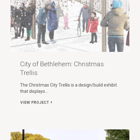
City of Bethlehem: Christmas
Trellis
The Christmas City Trellis is a design/build exhibit
that displays…
VIEW PROJECT