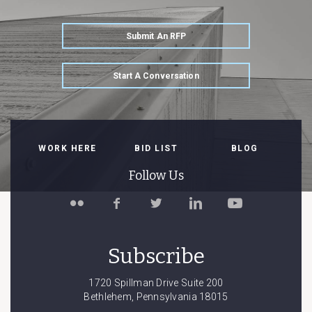
Submit An RFP
Start A Conversation
WORK HERE
BID LIST
BLOG
Follow Us
Follow
Like
Follow
Connect
Watch
Spillman
Spillman
Spillman
with
Spillman
Farmer
Farmer
Farmer
Spillman
Farmer
on
on
on
Farmer
on
Subscribe
Flickr
Facebook
Twitter
on
YouTube
LinkedIn
1720 Spillman Drive Suite 200
Bethlehem, Pennsylvania 18015