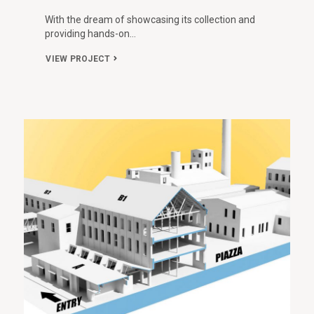
With the dream of showcasing its collection and
providing hands-on…
VIEW PROJECT