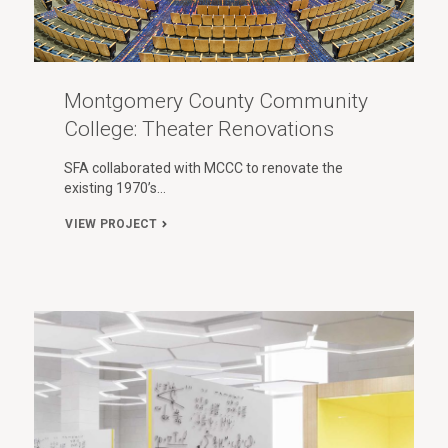
Montgomery County Community
College: Theater Renovations
SFA collaborated with MCCC to renovate the
existing 1970’s…
VIEW PROJECT