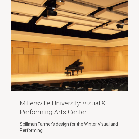
Millersville University: Visual &
Performing Arts Center
Spillman Farmer’s design for the Winter Visual and
Performing…