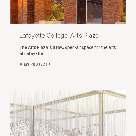
Lafayette College: Arts Plaza
The Arts Plaza is a raw, open-air space for the arts
at Lafayette…
VIEW PROJECT