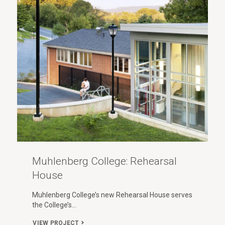
Muhlenberg College: Rehearsal
House
Muhlenberg College’s new Rehearsal House serves
the College’s…
VIEW PROJECT