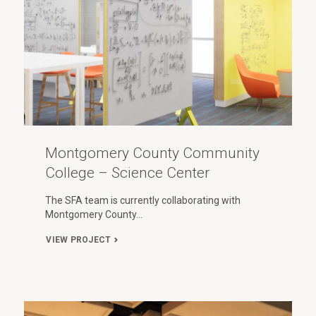
Montgomery County Community
College – Science Center
The SFA team is currently collaborating with
Montgomery County…
VIEW PROJECT