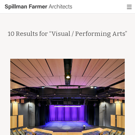
Spillman
To
Farmer
nav
Architects
10 Results for “
Visual / Performing Arts
”