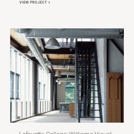
VIEW PROJECT