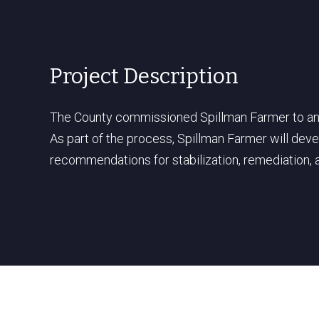
Project Description
The County commissioned Spillman Farmer to anal
As part of the process, Spillman Farmer will deve
recommendations for stabilization, remediation, 