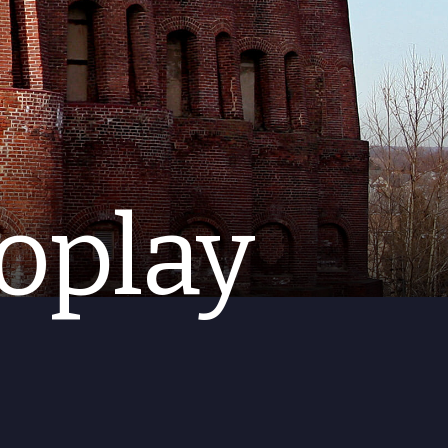
oplay