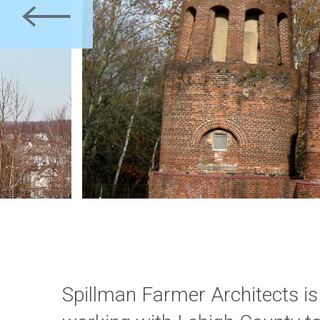
Previous
Spillman Farmer Architects is
the National Register of Histori