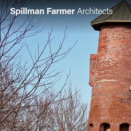
Spillman
Farmer
Architects