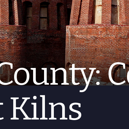
County: C
 Kilns