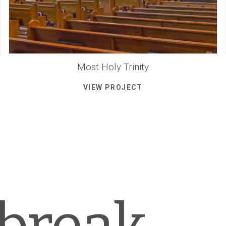
Most Holy Trinity
VIEW PROJECT
 break