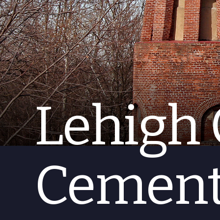
Lehigh 
Cement