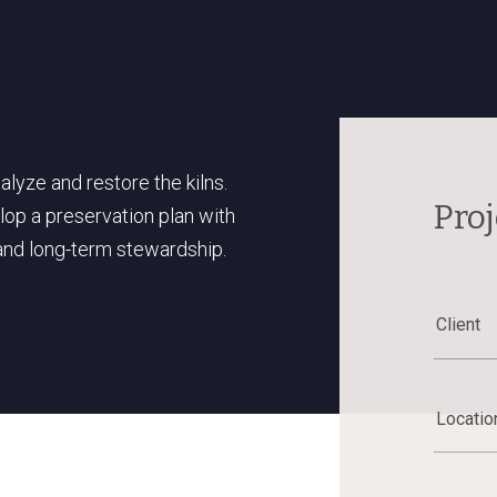
yze and restore the kilns.
Proj
lop a preservation plan with
and long-term stewardship.
Client
Locatio