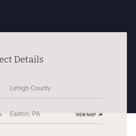
ect Details
Lehigh County
Easton, PA
n
VIEW MAP