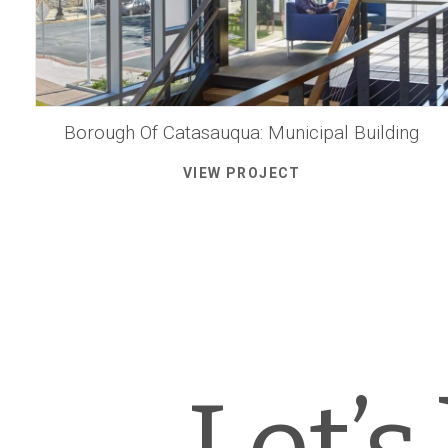
Borough Of Catasauqua: Municipal Building
VIEW PROJECT
Let’s