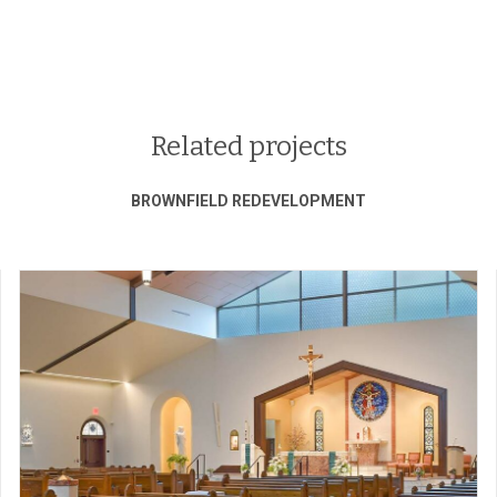
Related projects
BROWNFIELD REDEVELOPMENT