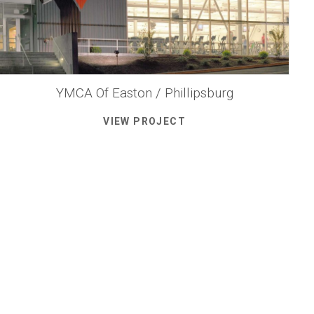
YMCA Of Easton / Phillipsburg
VIEW PROJECT