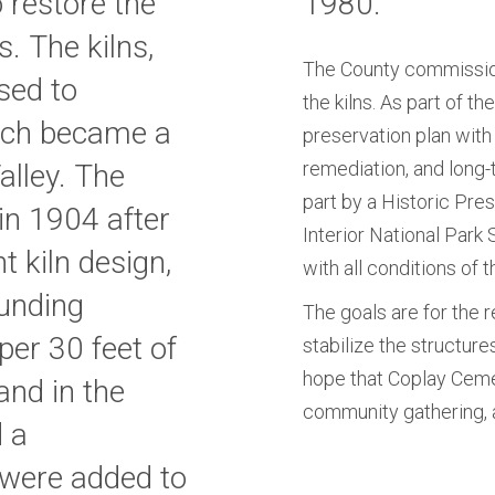
 restore the
1980.
 The kilns,
The County commission
used to
the kilns. As part of t
ich became a
preservation plan with
remediation, and long-
alley. The
part by a Historic Pre
in 1904 after
Interior National Park
t kiln design,
with all conditions of t
unding
The goals are for the r
per 30 feet of
stabilize the structures
hope that Coplay Ceme
land in the
community gathering, 
d a
s were added to