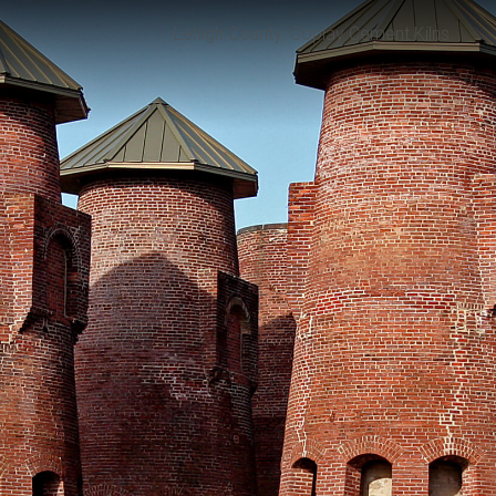
Lehigh County: Coplay Cement Kilns