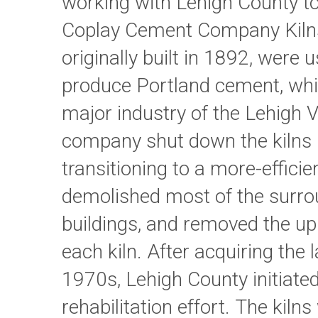
working with Lehigh County to
Coplay Cement Company Kilns.
originally built in 1892, were 
produce Portland cement, wh
major industry of the Lehigh V
company shut down the kilns 
transitioning to a more-efficien
demolished most of the surro
buildings, and removed the up
each kiln. After acquiring the 
1970s, Lehigh County initiate
rehabilitation effort. The kiln