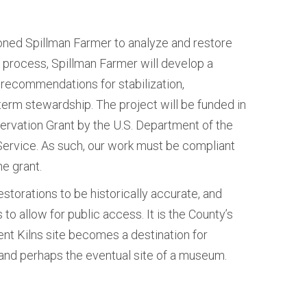
ed Spillman Farmer to analyze and restore
he process, Spillman Farmer will develop a
 recommendations for stabilization,
term stewardship. The project will be funded in
servation Grant by the U.S. Department of the
 Service. As such, our work must be compliant
he grant.
estorations to be historically accurate, and
 to allow for public access. It is the County’s
nt Kilns site becomes a destination for
and perhaps the eventual site of a museum.