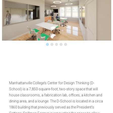
Manhattanville College’s Center for Design Thinking (D-
School) is a 7,850-square-foot, two-story space that will
house classrooms, a fabrication lab, offices, a kitchen and
dining area, and a lounge. The D-School is located in a circa
1860 building that previously served as the President’s