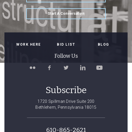
Start A Conversation
WORK HERE
BID LIST
BLOG
Follow Us
Follow
Like
Follow
Connect
Watch
Spillman
Spillman
Spillman
with
Spillman
Farmer
Farmer
Farmer
Spillman
Farmer
on
on
on
Farmer
on
Subscribe
Flickr
Facebook
Twitter
on
YouTube
LinkedIn
1720 Spillman Drive Suite 200
Bethlehem, Pennsylvania 18015
610-865-2621