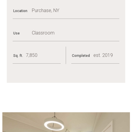
Purchase, NY
Location
Classroom
Use
7,850
est. 2019
Sq. ft.
Completed