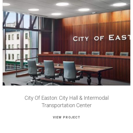
City Of Easton: City Hall & Intermodal
Transportation Center
VIEW PROJECT