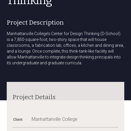
Thinking
Project Description
Manhattanville College’s Center for Design Thinking (D-School)
is a 7,850-square-foot, two-story space that will house
classrooms, a fabrication lab, offices, a kitchen and dining area,
and a lounge. Once complete, this think-tank-like facility will
allow Manhattanville to integrate design thinking principals into
its undergraduate and graduate curricula.
Project Details
Manhattanville College
Client