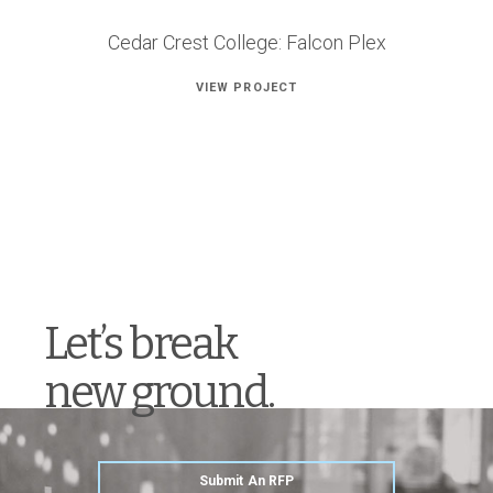
Cedar Crest College: Falcon Plex
VIEW PROJECT
Let’s break
new ground.
Submit An RFP