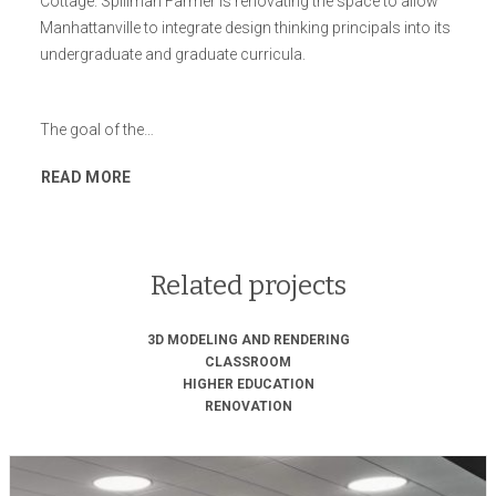
Cottage. Spillman Farmer is renovating the space to allow
Manhattanville to integrate design thinking principals into its
undergraduate and graduate curricula.
The goal of the…
READ MORE
Related projects
3D MODELING AND RENDERING
CLASSROOM
HIGHER EDUCATION
RENOVATION