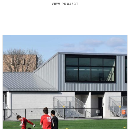
VIEW PROJECT