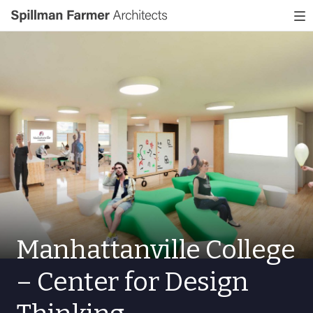
Spillman
To
Farmer
nav
Architects
Manhattanville College
– Center for Design