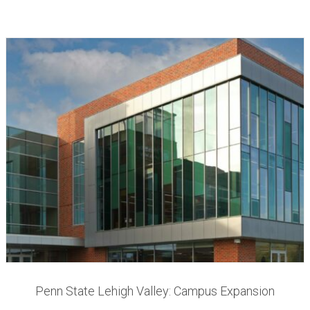
Penn State Lehigh Valley: Campus Expansion