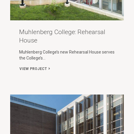
Muhlenberg College: Rehearsal
House
Muhlenberg College’s new Rehearsal House serves
the College’s…
VIEW PROJECT