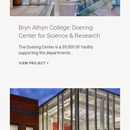
Bryn Athyn College: Doering
Center for Science & Research
The Doering Center is a 39,000 SF facility
supporting the departments…
VIEW PROJECT