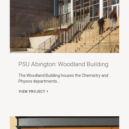
PSU Abington: Woodland Building
The Woodland Building houses the Chemistry and
Physics departments…
VIEW PROJECT