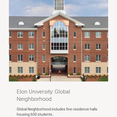
Elon University: Global
Neighborhood
Global Neighborhood includes five residence halls
housing 600 students…