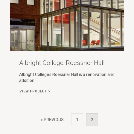
Albright College: Roessner Hall
Albright College’s Roessner Hall is a renovation and
addition…
VIEW PROJECT
« PREVIOUS
1
2