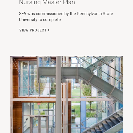
Nursing Master Plan
SFA was commissioned by the Pennsylvania State
University to complete…
VIEW PROJECT