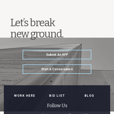
Let’s break
new ground.
Submit An RFP
Start A Conversation
WORK HERE
BID LIST
BLOG
Follow Us
Follow
Like
Follow
Connect
Watch