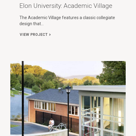
Elon University: Academic Village
The Academic Village features a classic collegiate
design that…
VIEW PROJECT