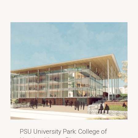
PSU University Park: College of