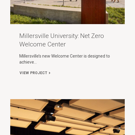
Millersville University: Net Zero
Welcome Center
Millersville’s new Welcome Center is designed to
achieve…
VIEW PROJECT