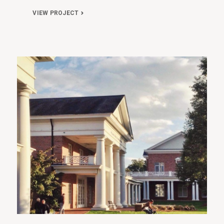
VIEW PROJECT