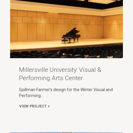
Millersville University: Visual &
Performing Arts Center
Spillman Farmer’s design for the Winter Visual and
Performing…
VIEW PROJECT