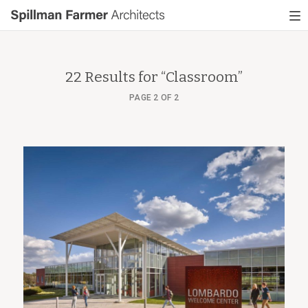
Spillman
To
Farmer
nav
Architects
22 Results for “
Classroom
”
PAGE 2 OF 2