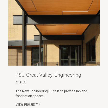
PSU Great Valley: Engineering
Suite
The New Engineering Suite is to provide lab and
fabrication spaces…
VIEW PROJECT