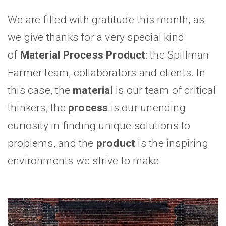
We are filled with gratitude this month, as
we give thanks for a very special kind
of
Material Process Product
: the Spillman
Farmer team, collaborators and clients. In
this case, the
material
is our team of critical
thinkers, the
process
is our unending
curiosity in finding unique solutions to
problems, and the
product
is the inspiring
environments we strive to make.