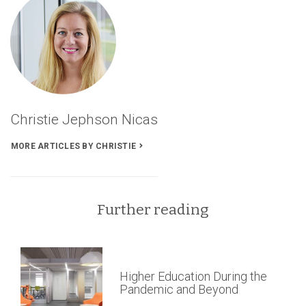
AIA
Pennsylvania
Firm
Award’s
Articles
Christie Jephson Nicas
MORE ARTICLES BY CHRISTIE
Further reading
Higher Education During the
Pandemic and Beyond