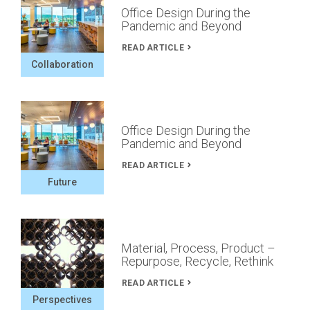
Office Design During the
Pandemic and Beyond
READ ARTICLE
Collaboration
Office Design During the
Pandemic and Beyond
READ ARTICLE
Future
Material, Process, Product –
Repurpose, Recycle, Rethink
READ ARTICLE
Perspectives