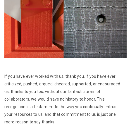
If you have ever worked with us, thank you. If you have ever
criticized, pushed, argued, cheered, supported, or encouraged
us, thanks to you too; without our fantastic team of
collaborators, we would have no history to honor. This
recognition is a testament to the way you continually entrust
your resources to us, and that commitment to us is just one
more reason to say thanks.