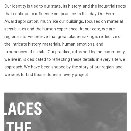
Our identity is tied to our state, its history, and the industrial roots
that continue to influence our practice to this day. Our Firm
Award application, much like our buildings, focused on material
sensibilities and the human experience. At our core, we are
regionalists: we believe that great place-making is reflective of
the intricate history, materials, human emotions, and
experiences of its site. Our practice, informed by the community
we live in, is dedicated to reflecting these details in every site we
approach. We have been shaped by the story of our region, and
we seek to find those stories in every project.