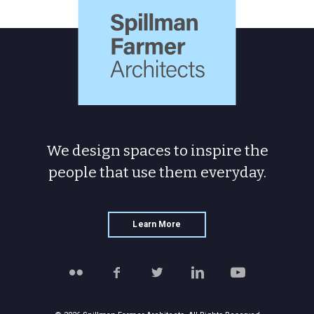
Farmer
Architects
We design spaces to inspire the
people
that use them everyday.
Learn More
Follow
Like
Follow
Connect
Watch
Spillman
Spillman
Spillman
with
Spillman
Farmer
Farmer
Farmer
Spillman
Farmer
on
on
on
Farmer
on