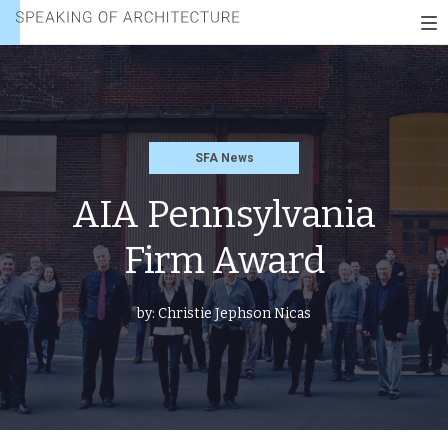
FIRM
Speaking
AWARD
To
of
nav
architecture
SFA News
AIA Pennsylvania
Firm Award
by:
Christie Jephson Nicas