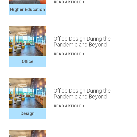
READ ARTICLE
Higher Education
Office Design During the
Pandemic and Beyond
READ ARTICLE
Office
Office Design During the
Pandemic and Beyond
READ ARTICLE
Design