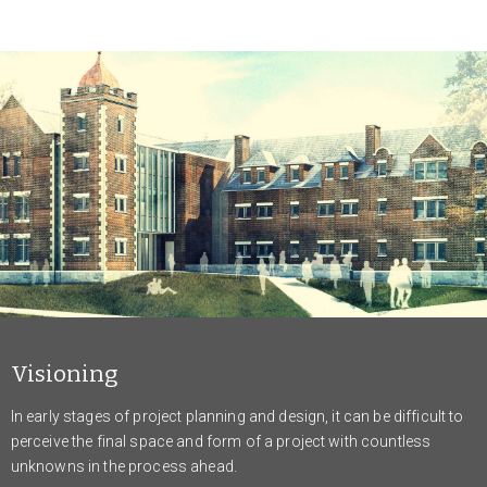
Visioning
In early stages of project planning and design, it can be difficult to
perceive the final space and form of a project with countless
unknowns in the process ahead.