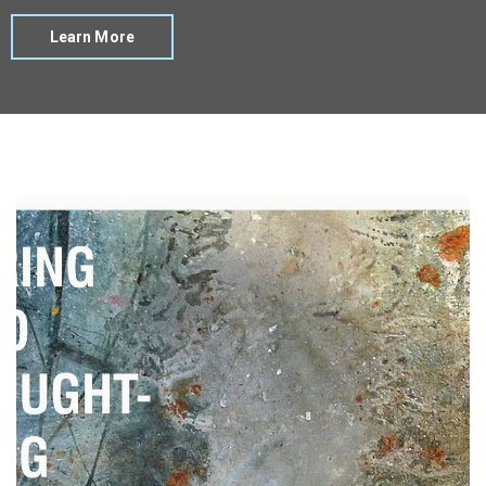
Learn More