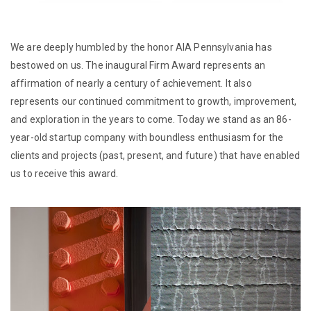
We are deeply humbled by the honor AIA Pennsylvania has
bestowed on us. The inaugural Firm Award represents an
affirmation of nearly a century of achievement. It also
represents our continued commitment to growth, improvement,
and exploration in the years to come. Today we stand as an 86-
year-old startup company with boundless enthusiasm for the
clients and projects (past, present, and future) that have enabled
us to receive this award.