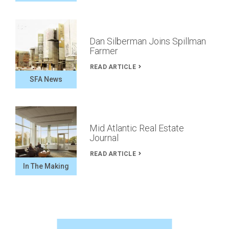
Dan Silberman Joins Spillman
Farmer
READ ARTICLE
SFA News
Mid Atlantic Real Estate
Journal
READ ARTICLE
In The Making
Spillman