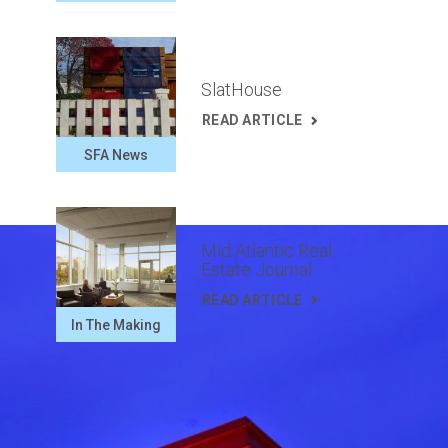
SlatHouse
READ ARTICLE
SFA News
Mid Atlantic Real
Estate Journal
READ ARTICLE
In The Making