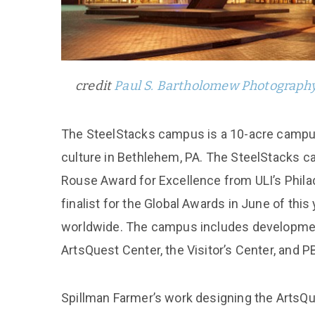
credit
Paul S. Bartholomew Photograph
The SteelStacks campus is a 10-acre campus
culture in Bethlehem, PA. The SteelStacks ca
Rouse Award for Excellence from ULI’s Phila
finalist for the Global Awards in June of this
worldwide. The campus includes development
ArtsQuest Center, the Visitor’s Center, and P
Spillman Farmer’s work designing the ArtsQue