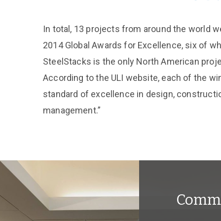
In total, 13 projects from around the world 
2014 Global Awards for Excellence, six of wh
SteelStacks is the only North American proje
According to the ULI website, each of the wi
standard of excellence in design, constructi
management.”
Comme