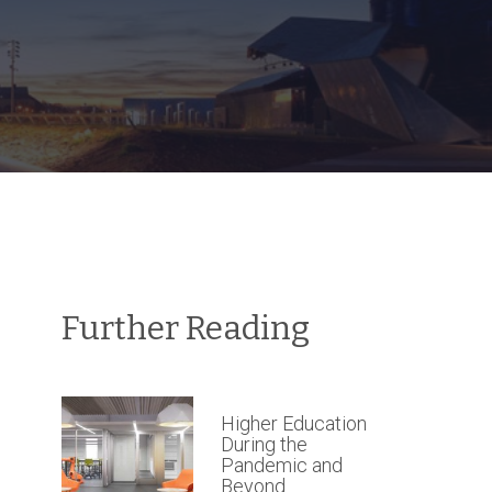
Further Reading
Higher Education
During the
Pandemic and
Beyond