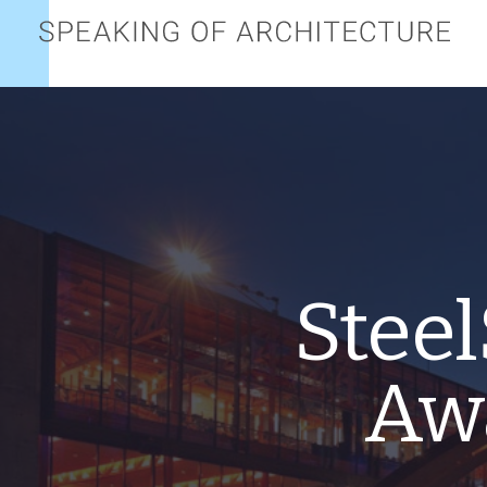
Speaking
of
architecture
Steel
Awa