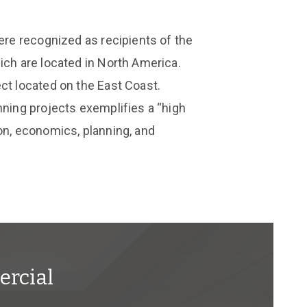
were recognized as recipients of the
ich are located in North America.
ct located on the East Coast.
nning projects exemplifies a “high
on, economics, planning, and
rcial