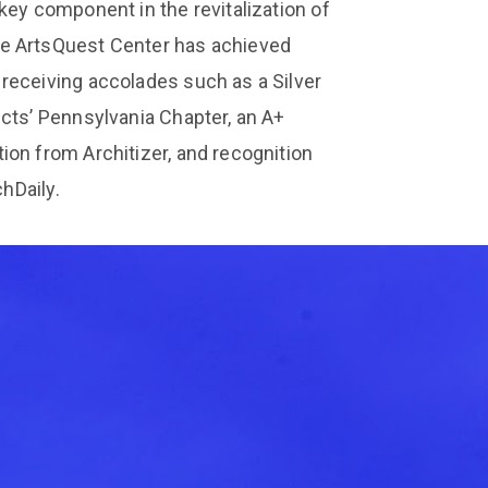
key component in the revitalization of
he ArtsQuest Center has achieved
receiving accolades such as a Silver
cts’ Pennsylvania Chapter, an A+
ion from Architizer, and recognition
chDaily.