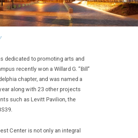
y
 dedicated to promoting arts and
mpus recently won a Willard G. “Bill”
delphia chapter, and was named a
 year along with 23 other projects
s such as Levitt Pavilion, the
BS39.
st Center is not only an integral