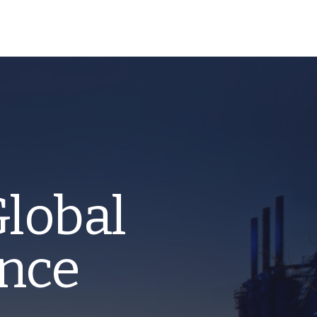
Global
ence