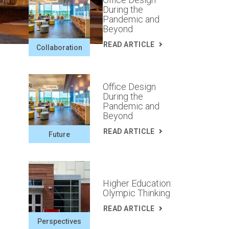
During the
Pandemic and
Beyond
READ ARTICLE
Collaboration
Office Design
During the
Pandemic and
Beyond
READ ARTICLE
Future
Higher Education:
Olympic Thinking
READ ARTICLE
Perspectives