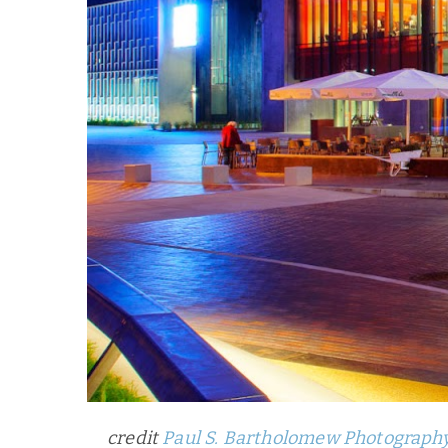
credit
Paul S. Bartholomew Photograph