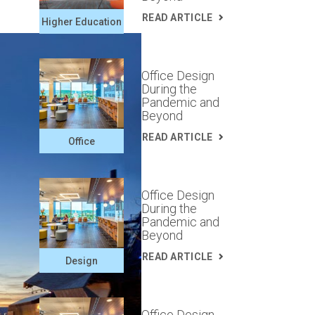
READ ARTICLE
Higher Education
Office Design
During the
Pandemic and
Beyond
READ ARTICLE
Office
Office Design
During the
Pandemic and
Beyond
READ ARTICLE
Design
Office Design