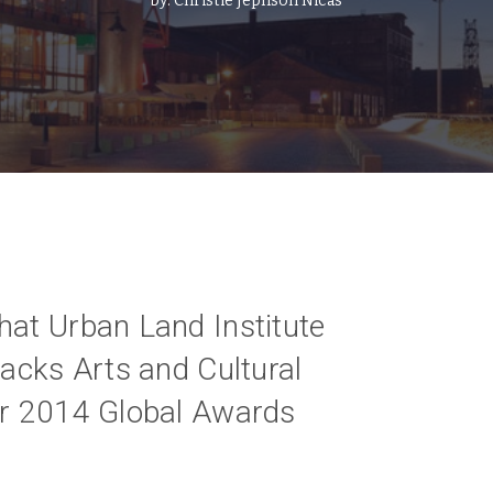
by:
Christie Jephson Nicas
hat Urban Land Institute
tacks Arts and Cultural
ir 2014 Global Awards