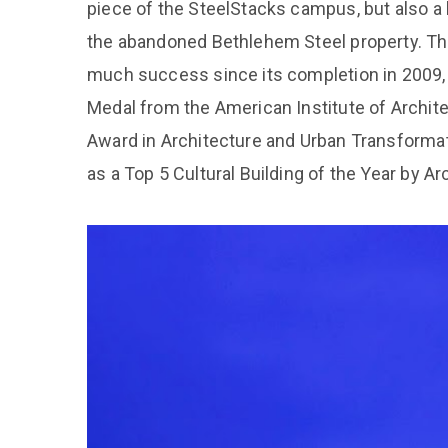
piece of the SteelStacks campus, but also a 
the abandoned Bethlehem Steel property. T
much success since its completion in 2009, 
Medal from the American Institute of Archite
Award in Architecture and Urban Transformat
as a Top 5 Cultural Building of the Year by Ar