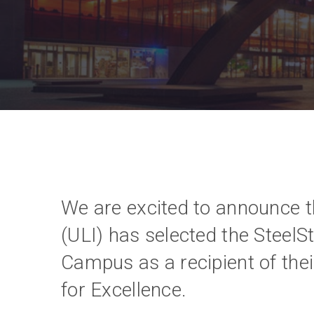
We are excited to announce t
(ULI) has selected the SteelS
Campus as a recipient of the
for Excellence.