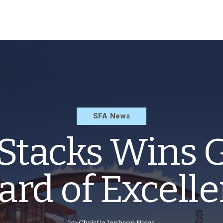
SFA News
Stacks Wins 
rd of Excell