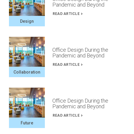
Pandemic and Beyond
READ ARTICLE
Design
Office Design During the
Pandemic and Beyond
READ ARTICLE
Collaboration
Office Design During the
Pandemic and Beyond
READ ARTICLE
Future