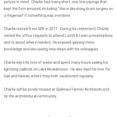
picture in mind. Charlie had many short, one-line sayings that
kept the firm amused, including “
this is like doing brain surgery on
a fingernail
” if something was overdone.
Charlie retired from SFA in 2011. During his retirement, Charlie
visited the office regularly to attend Lunch & Learn presentations
and to assist where needed. He enjoyed gaining more
knowledge and discussing new ideas with his colleagues.
Charlie kept his love of water and spent many hours sailing his
lightning sailboat on Lake Nockamixon. He also kept his love for
Gail and Hawaii, where they both vacationed regularly.
Charlie will be sorely missed at Spillman Farmer Architects and
by the architectural community.