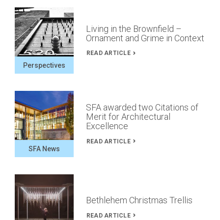
Living in the Brownfield –
Ornament and Grime in Context
READ ARTICLE
Perspectives
SFA awarded two Citations of
Merit for Architectural
Excellence
READ ARTICLE
SFA News
Bethlehem Christmas Trellis
READ ARTICLE