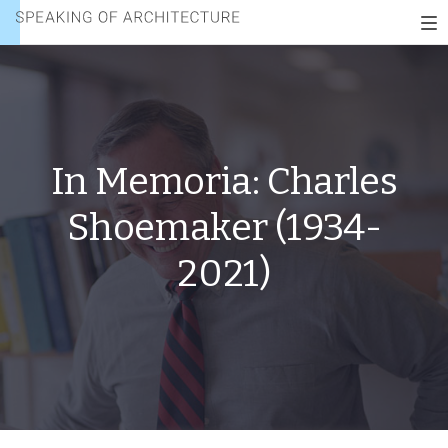
CHARLES
Speaking
SHOEMAKER
To
of
(1934-
nav
architecture
2021)
In Memoria: Charles
Shoemaker (1934-
2021)