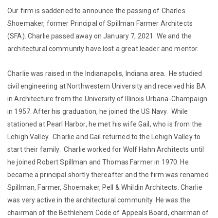
Our firm is saddened to announce the passing of Charles
Shoemaker, former Principal of Spillman Farmer Architects
(SFA). Charlie passed away on January 7, 2021. We and the
architectural community have lost a great leader and mentor.
Charlie was raised in the Indianapolis, Indiana area. He studied
civil engineering at Northwestern University and received his BA
in Architecture from the University of Illinois Urbana-Champaign
in 1957. After his graduation, he joined the US Navy. While
stationed at Pearl Harbor, he met his wife Gail, who is from the
Lehigh Valley. Charlie and Gail returned to the Lehigh Valley to
start their family. Charlie worked for Wolf Hahn Architects until
he joined Robert Spillman and Thomas Farmer in 1970. He
became a principal shortly thereafter and the firm was renamed
Spillman, Farmer, Shoemaker, Pell & Whildin Architects. Charlie
was very active in the architectural community. He was the
chairman of the Bethlehem Code of Appeals Board, chairman of