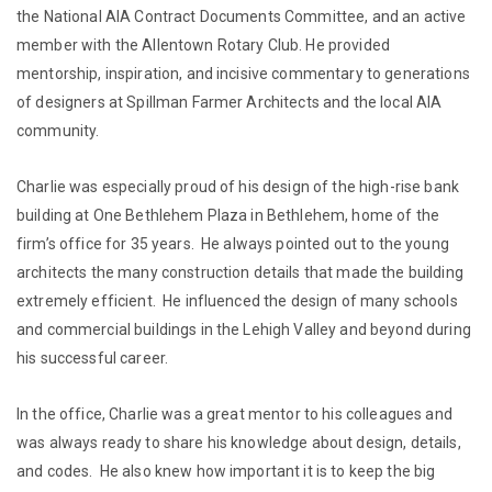
the National AIA Contract Documents Committee, and an active
member with the Allentown Rotary Club. He provided
mentorship, inspiration, and incisive commentary to generations
of designers at Spillman Farmer Architects and the local AIA
community.
Charlie was especially proud of his design of the high-rise bank
building at One Bethlehem Plaza in Bethlehem, home of the
firm’s office for 35 years. He always pointed out to the young
architects the many construction details that made the building
extremely efficient. He influenced the design of many schools
and commercial buildings in the Lehigh Valley and beyond during
his successful career.
In the office, Charlie was a great mentor to his colleagues and
was always ready to share his knowledge about design, details,
and codes. He also knew how important it is to keep the big