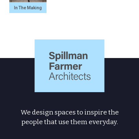
In The Making
Spillman
Farmer
Architects
We design spaces to inspire the
people
that use them everyday.