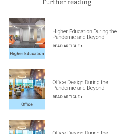
Further reading
Higher Education During the
Pandemic and Beyond
READ ARTICLE
Higher Education
Office Design During the
Pandemic and Beyond
READ ARTICLE
Office
Office Design During the