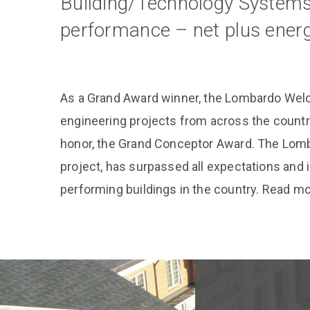
Building/Technology Systems 
performance – net plus energ
As a Grand Award winner, the Lombardo Wel
engineering projects from across the countr
honor, the Grand Conceptor Award. The Lomb
project, has surpassed all expectations and
performing buildings in the country. Read m