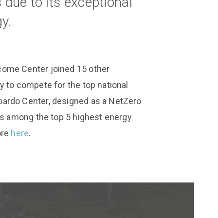
due to its exceptional
y.
come Center joined 15 other
y to compete for the top national
ardo Center, designed as a NetZero
 is among the top 5 highest energy
ore
here
.