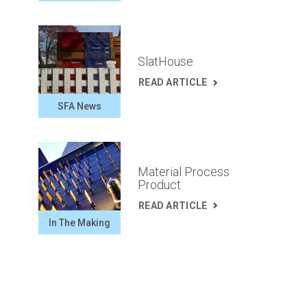
SlatHouse
READ ARTICLE
SFA News
Material Process
Product
READ ARTICLE
In The Making