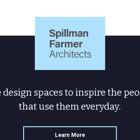
Spillman
Farmer
Architects
design spaces to inspire the peo
that use them everyday.
Learn More