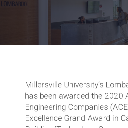
Millersville University’s Lo
has been awarded the 2020 A
Engineering Companies (ACE
Excellence Grand Award in C