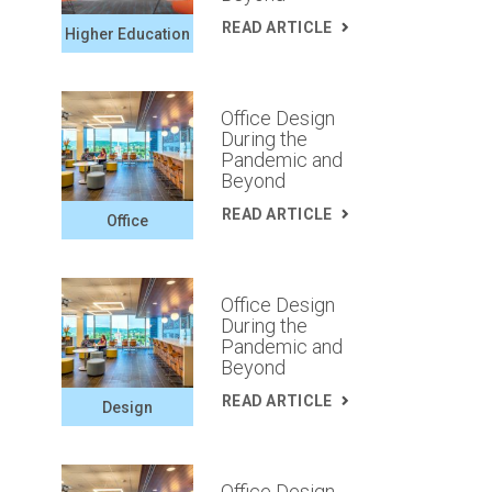
READ ARTICLE
Higher Education
Office Design
During the
Pandemic and
Beyond
READ ARTICLE
Office
Office Design
During the
Pandemic and
Beyond
READ ARTICLE
Design
Office Design