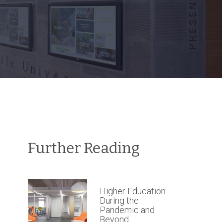
Further Reading
Higher Education
During the
Pandemic and
Beyond