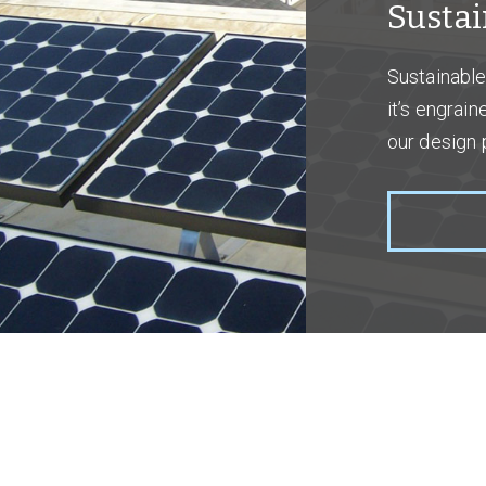
Sustai
Sustainable 
it’s engrai
our design 