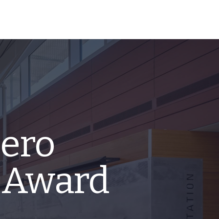
ero
 Award