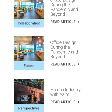
During the
Pandemic and
Beyond
READ ARTICLE
Collaboration
Office Design
During the
Pandemic and
Beyond
READ ARTICLE
Future
Human Industry
with Aalto
READ ARTICLE
Perspectives