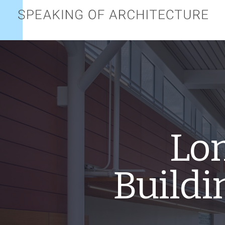
Speaking
of
architecture
Lo
Build