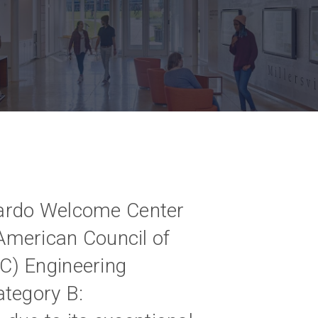
mbardo Welcome Center
merican Council of
C) Engineering
ategory B: