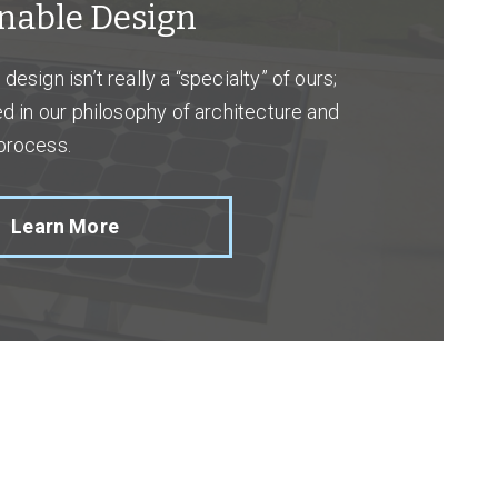
nable Design
design isn’t really a “specialty” of ours;
ned in our philosophy of architecture and
process.
Learn More