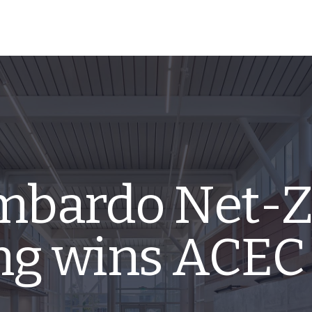
mbardo Net-Z
ing wins ACEC