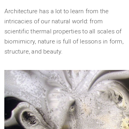
Architecture has a lot to learn from the
intricacies of our natural world: from
scientific thermal properties to all scales of
biomimicry, nature is full of lessons in form,
structure, and beauty.