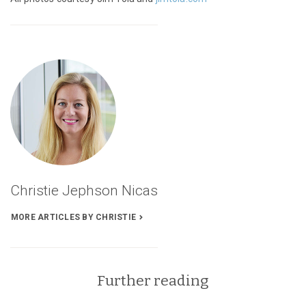
See
On
Mushrooms,
Part
1:
Mycelium
Lessons’s
Articles
Christie Jephson Nicas
MORE ARTICLES BY CHRISTIE
Further reading