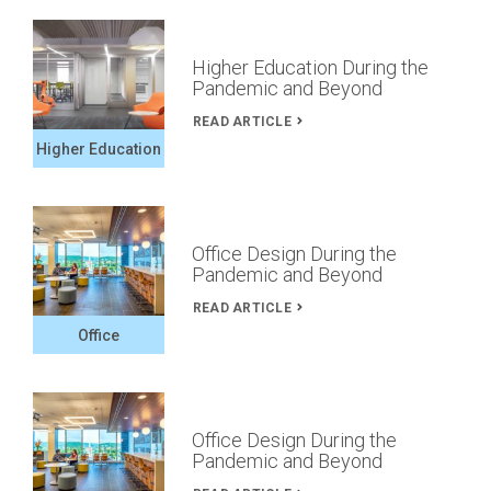
Higher Education During the
Pandemic and Beyond
READ ARTICLE
Higher Education
Office Design During the
Pandemic and Beyond
READ ARTICLE
Office
Office Design During the
Pandemic and Beyond