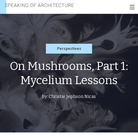
PART
Speaking
1:
To
of
MYCELIUM
nav
architecture
LESSONS
Perspectives
On Mushrooms, Part 1:
Mycelium Lessons
by:
Christie Jephson Nicas