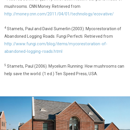
mushrooms. CNN Money. Retrieved from
http://money.cnn.com/2011/04/01/technology/ecovative/
4
Stamets, Paul and David Sumerlin (2003). Mycorestoration of
Abandoned Logging Roads. Fungi Perfecti. Retrieved from
http://www.fungi.com/blog/items/mycorestoration-of-
abandoned-logging-roads.html
5
Stamets, Paul (2006). Mycelium Running: How mushrooms can
help save the world. (1 ed.) Ten Speed Press, USA.