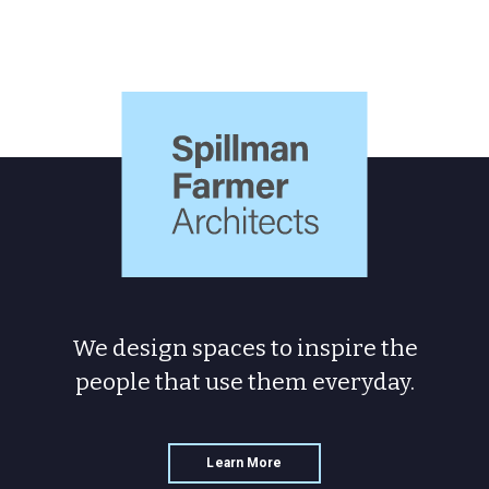
Spillman
Farmer
Architects
We design spaces to inspire the
people
that use them everyday.
Learn More