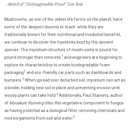
detail of “Unimaginable Proof” Jim Toia
Mushrooms, as one of the oldest life forms on the planet, have
some of the deepest lessons to teach: while they are
traditionally known for their nutritional and medicinal benefits,
we continue to discover the mysteries kept by this ancient
species. The mycelium structure of mushrooms is pound for
1
pound stronger than concrete,
and engineers are beginning to
explore its characteristics to create biodegradable foam
2
packaging
and eco-friendly car parts such as dashboards and
3
bumpers.
When spread over disturbed soil, mycelium can act as
a binder, holding new soil in place and preventing erosion until
4
woody plants can take hold.
Additionally, Paul Stamets, author
of
Mycelium Running
cites this vegetative component to fungus
as having potential as a biological filter, removing chemicals and
5
microorganisms from soil and water.