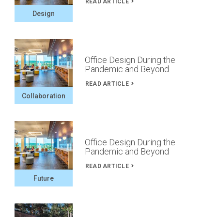
READ ARTICLE
Design
Office Design During the
Pandemic and Beyond
READ ARTICLE
Collaboration
Office Design During the
Pandemic and Beyond
READ ARTICLE
Future