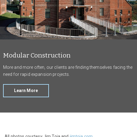
Modular Construction
More and more often, our clients are finding themselves facing the
need for rapid expansion projects.
Learn More
All photos courtesy Jim Toia and
jimtoia.com