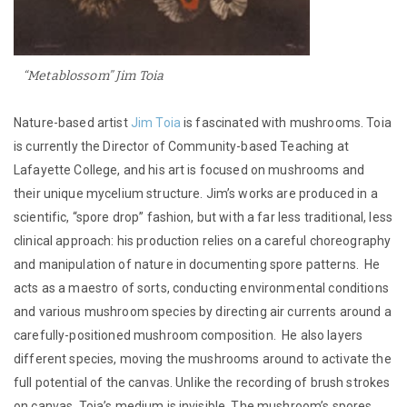
“Metablossom” Jim Toia
Nature-based artist
Jim Toia
is fascinated with mushrooms. Toia
is currently the Director of Community-based Teaching at
Lafayette College, and his art is focused on mushrooms and
their unique mycelium structure. Jim’s works are produced in a
scientific, “spore drop” fashion, but with a far less traditional, less
clinical approach: his production relies on a careful choreography
and manipulation of nature in documenting spore patterns. He
acts as a maestro of sorts, conducting environmental conditions
and various mushroom species by directing air currents around a
carefully-positioned mushroom composition. He also layers
different species, moving the mushrooms around to activate the
full potential of the canvas. Unlike the recording of brush strokes
on canvas, Toia’s medium is invisible. The mushroom’s spores