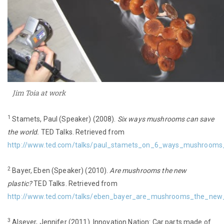
Jim Toia at work
1
Stamets, Paul (Speaker) (2008).
Six ways mushrooms can save
the world.
TED Talks. Retrieved from
http://www.ted.com/talks/paul_stamets_on_6_ways_mushrooms
2
Bayer, Eben (Speaker) (2010).
Are mushrooms the new
plastic?
TED Talks. Retrieved from
http://www.ted.com/talks/eben_bayer_are_mushrooms_the_new_p
3
Alsever, Jennifer (2011). Innovation Nation: Car parts made of