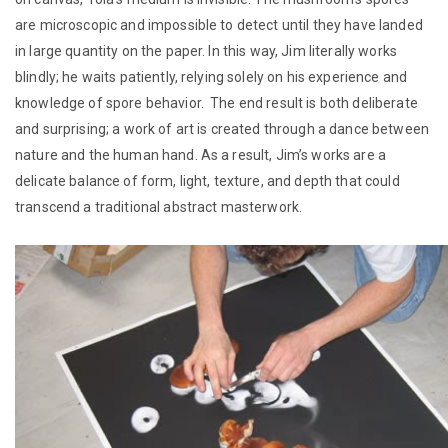
are microscopic and impossible to detect until they have landed
in large quantity on the paper. In this way, Jim literally works
blindly; he waits patiently, relying solely on his experience and
knowledge of spore behavior. The end result is both deliberate
and surprising; a work of art is created through a dance between
nature and the human hand. As a result, Jim’s works are a
delicate balance of form, light, texture, and depth that could
transcend a traditional abstract masterwork.