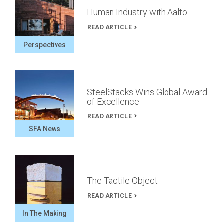
Human Industry with Aalto
READ ARTICLE
Perspectives
SteelStacks Wins Global Award
of Excellence
READ ARTICLE
SFA News
The Tactile Object
READ ARTICLE
In The Making