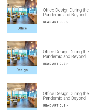
Office Design During the
Pandemic and Beyond
READ ARTICLE
Office
Office Design During the
Pandemic and Beyond
READ ARTICLE
Design
Office Design During the
Pandemic and Beyond
READ ARTICLE