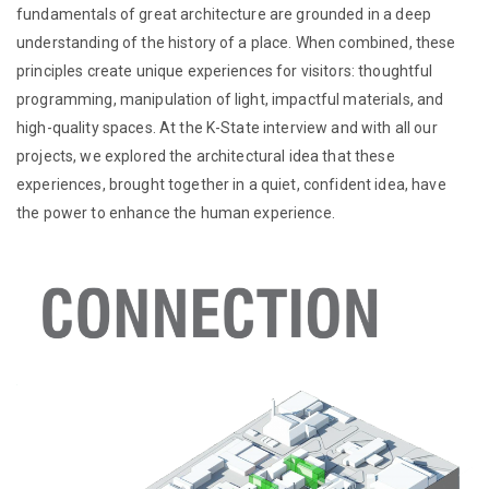
fundamentals of great architecture are grounded in a deep
understanding of the history of a place. When combined, these
principles create unique experiences for visitors: thoughtful
programming, manipulation of light, impactful materials, and
high-quality spaces. At the K-State interview and with all our
projects, we explored the architectural idea that these
experiences, brought together in a quiet, confident idea, have
the power to enhance the human experience.