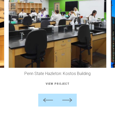
Penn State Hazleton: Kostos Building
VIEW PROJECT
Previous
Next