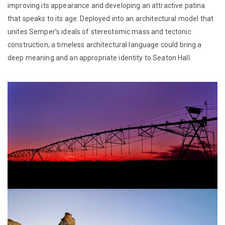
improving its appearance and developing an attractive patina
that speaks to its age. Deployed into an architectural model that
unites Semper’s ideals of stereotomic mass and tectonic
construction, a timeless architectural language could bring a
deep meaning and an appropriate identity to Seaton Hall.