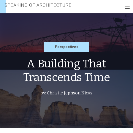
THAT
Speaking
TRANSCENDS
To
of
TIME
nav
architecture
Perspectives
A Building That
Transcends Time
by:
Christie Jephson Nicas