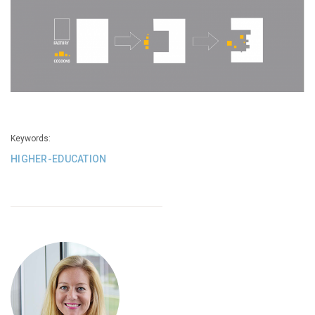
Keywords:
HIGHER-EDUCATION
See
A
Building
That
Transcends