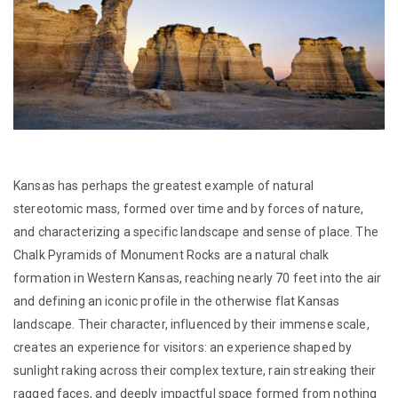
Kansas has perhaps the greatest example of natural
stereotomic mass, formed over time and by forces of nature,
and characterizing a specific landscape and sense of place. The
Chalk Pyramids of Monument Rocks are a natural chalk
formation in Western Kansas, reaching nearly 70 feet into the air
and defining an iconic profile in the otherwise flat Kansas
landscape. Their character, influenced by their immense scale,
creates an experience for visitors: an experience shaped by
sunlight raking across their complex texture, rain streaking their
ragged faces, and deeply impactful space formed from nothing