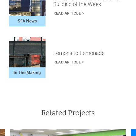
Building of the Week
READ ARTICLE
SFA News
Lemons to Lemonade
READ ARTICLE
In The Making
Related Projects