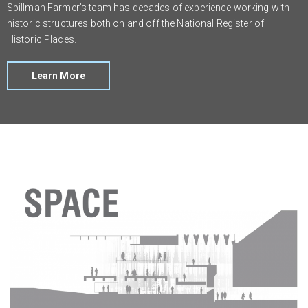
Spillman Farmer’s team has decades of experience working with
historic structures both on and off the National Register of
Historic Places.
Learn More