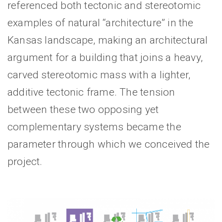
referenced both tectonic and stereotomic
examples of natural “architecture” in the
Kansas landscape, making an architectural
argument for a building that joins a heavy,
carved stereotomic mass with a lighter,
additive tectonic frame. The tension
between these two opposing yet
complementary systems became the
parameter through which we conceived the
project.