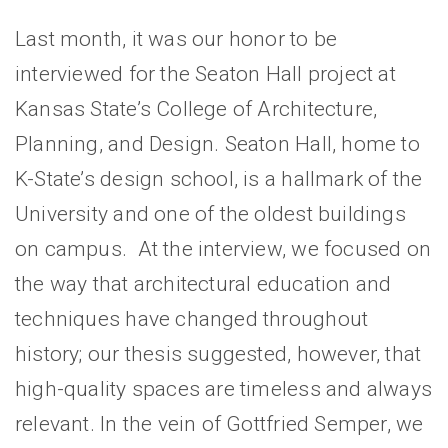
Last month, it was our honor to be
interviewed for the Seaton Hall project at
Kansas State’s College of Architecture,
Planning, and Design. Seaton Hall, home to
K-State’s design school, is a hallmark of the
University and one of the oldest buildings
on campus. At the interview, we focused on
the way that architectural education and
techniques have changed throughout
history; our thesis suggested, however, that
high-quality spaces are timeless and always
relevant. In the vein of Gottfried Semper, we