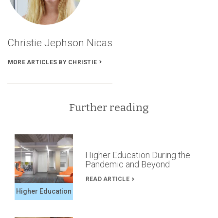
Time’s
Articles
Christie Jephson Nicas
MORE ARTICLES BY CHRISTIE
Further reading
Higher Education During the
Pandemic and Beyond
READ ARTICLE
Higher Education