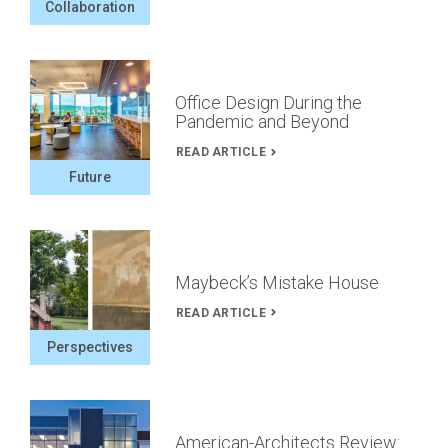
Collaboration
Office Design During the
Pandemic and Beyond
READ ARTICLE
Future
Maybeck’s Mistake House
READ ARTICLE
Perspectives
American-Architects Review: