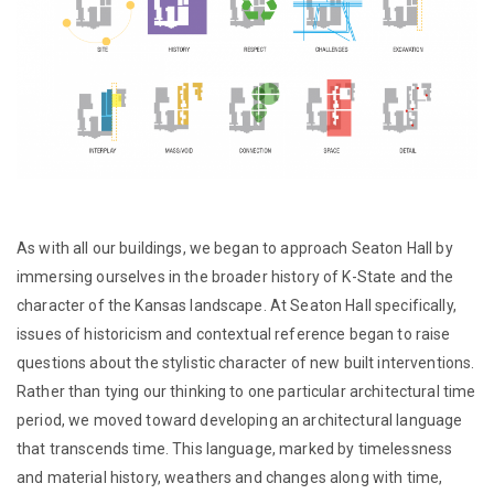
As with all our buildings, we began to approach Seaton Hall by
immersing ourselves in the broader history of K-State and the
character of the Kansas landscape. At Seaton Hall specifically,
issues of historicism and contextual reference began to raise
questions about the stylistic character of new built interventions.
Rather than tying our thinking to one particular architectural time
period, we moved toward developing an architectural language
that transcends time. This language, marked by timelessness
and material history, weathers and changes along with time,