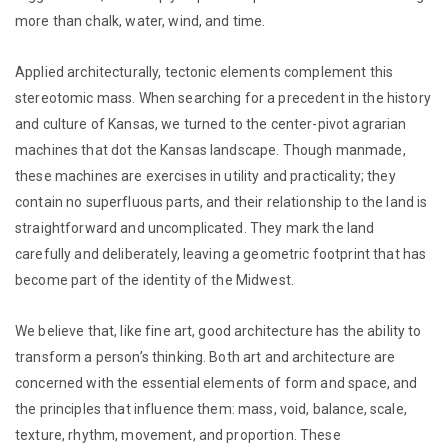
more than chalk, water, wind, and time.
Applied architecturally, tectonic elements complement this
stereotomic mass. When searching for a precedent in the history
and culture of Kansas, we turned to the center-pivot agrarian
machines that dot the Kansas landscape. Though manmade,
these machines are exercises in utility and practicality; they
contain no superfluous parts, and their relationship to the land is
straightforward and uncomplicated. They mark the land
carefully and deliberately, leaving a geometric footprint that has
become part of the identity of the Midwest.
We believe that, like fine art, good architecture has the ability to
transform a person’s thinking. Both art and architecture are
concerned with the essential elements of form and space, and
the principles that influence them: mass, void, balance, scale,
texture, rhythm, movement, and proportion. These