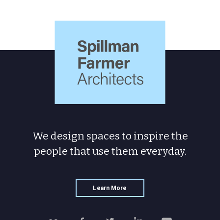
Spillman
Farmer
Architects
We design spaces to inspire the
people
that use them everyday.
Learn More
Follow
Like
Follow
Connect
Watch