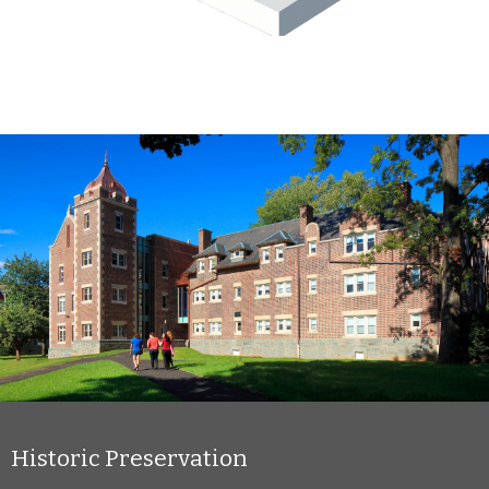
Historic Preservation