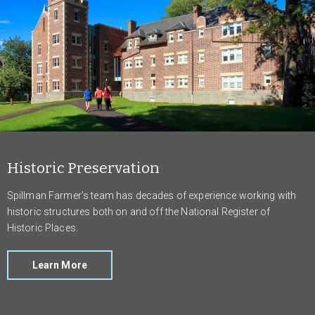
Historic Preservation
Spillman Farmer’s team has decades of experience working with
historic structures both on and off the National Register of
Historic Places.
Learn More