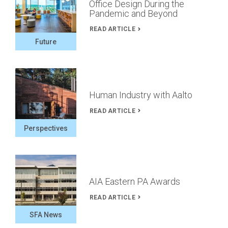
Office Design During the
Pandemic and Beyond
READ ARTICLE
Future
Human Industry with Aalto
READ ARTICLE
Perspectives
AIA Eastern PA Awards
READ ARTICLE
SFA News