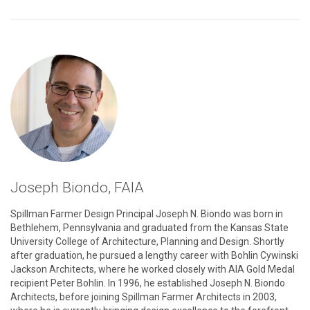
See
Prague
Quadrennial’s
Articles
Joseph Biondo, FAIA
Spillman Farmer Design Principal Joseph N. Biondo was born in
Bethlehem, Pennsylvania and graduated from the Kansas State
University College of Architecture, Planning and Design. Shortly
after graduation, he pursued a lengthy career with Bohlin Cywinski
Jackson Architects, where he worked closely with AIA Gold Medal
recipient Peter Bohlin. In 1996, he established Joseph N. Biondo
Architects, before joining Spillman Farmer Architects in 2003,