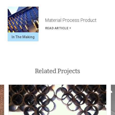
Material Process Product
READ ARTICLE
In The Making
Related Projects