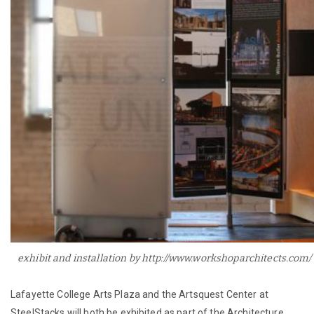
exhibit and installation by http://www.workshoparchitects.com/
Lafayette College Arts Plaza and the Artsquest Center at
SteelStacks will both be exhibited as part of the Architecture