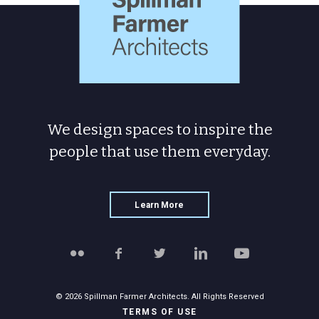
We design spaces to inspire the
people
that use them everyday.
Learn More
Follow
Like
Follow
Connect
Watch
Spillman
Spillman
Spillman
with
Spillman
Farmer
Farmer
Farmer
Spillman
Farmer
on
on
on
Farmer
on
© 2026 Spillman Farmer Architects. All Rights Reserved
Flickr
Facebook
Twitter
on
YouTube
TERMS OF USE
LinkedIn