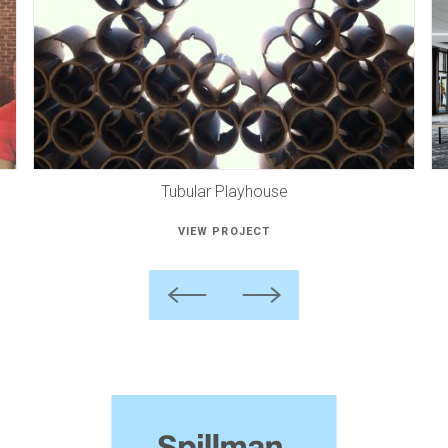
Tubular Playhouse
VIEW PROJECT
Previous
Next
Spillman
Farmer
Architects