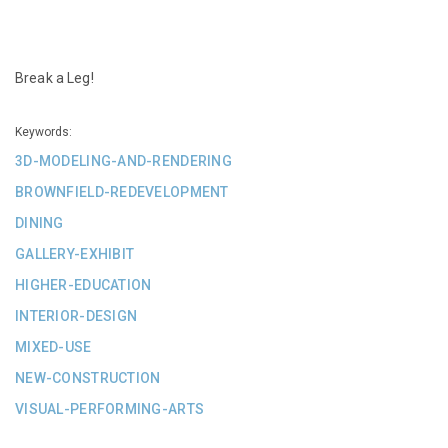
Break a Leg!
Keywords:
3D-MODELING-AND-RENDERING
BROWNFIELD-REDEVELOPMENT
DINING
GALLERY-EXHIBIT
HIGHER-EDUCATION
INTERIOR-DESIGN
MIXED-USE
NEW-CONSTRUCTION
VISUAL-PERFORMING-ARTS