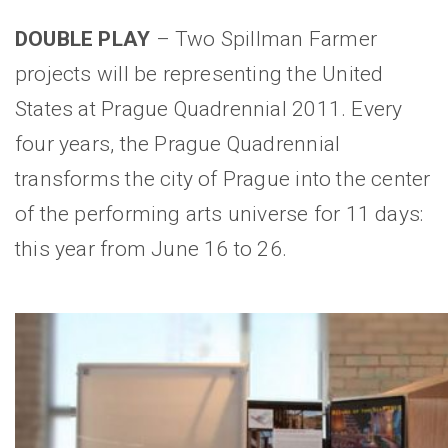
DOUBLE PLAY
– Two Spillman Farmer
projects will be representing the United
States at Prague Quadrennial 2011. Every
four years, the Prague Quadrennial
transforms the city of Prague into the center
of the performing arts universe for 11 days:
this year from June 16 to 26.