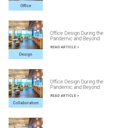
Office
Office Design During the
Pandemic and Beyond
READ ARTICLE
Design
Office Design During the
Pandemic and Beyond
READ ARTICLE
Collaboration