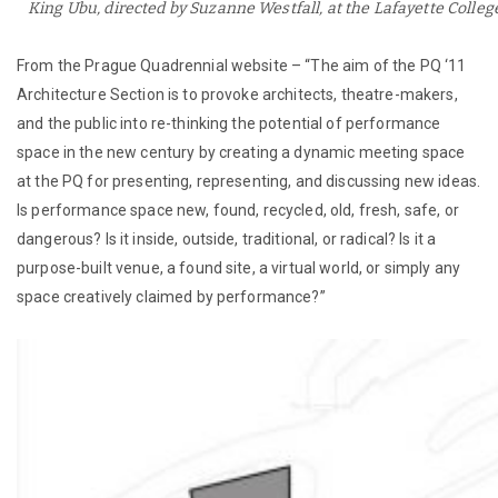
King Ubu, directed by Suzanne Westfall, at the Lafayette Colleg
From the Prague Quadrennial website – “The aim of the PQ ‘11
Architecture Section is to provoke architects, theatre-makers,
and the public into re-thinking the potential of performance
space in the new century by creating a dynamic meeting space
at the PQ for presenting, representing, and discussing new ideas.
Is performance space new, found, recycled, old, fresh, safe, or
dangerous? Is it inside, outside, traditional, or radical? Is it a
purpose-built venue, a found site, a virtual world, or simply any
space creatively claimed by performance?”