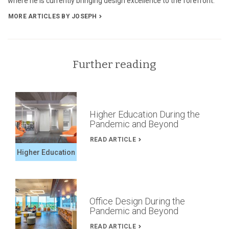
where he is currently bringing design excellence to the forefront.
MORE ARTICLES BY JOSEPH
Further reading
Higher Education During the
Pandemic and Beyond
READ ARTICLE
Higher Education
Office Design During the
Pandemic and Beyond
READ ARTICLE