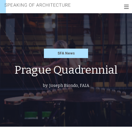
Speaking
To
of
nav
architecture
SFA News
Prague Quadrennial
by:
Joseph Biondo, FAIA