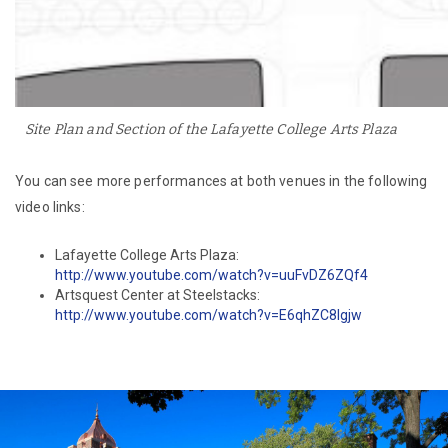
Site Plan and Section of the Lafayette College Arts Plaza
You can see more performances at both venues in the following
video links:
Lafayette College Arts Plaza:
http://www.youtube.com/watch?v=uuFvDZ6ZQf4
Artsquest Center at Steelstacks:
http://www.youtube.com/watch?v=E6qhZC8lgjw