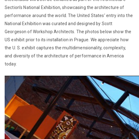
Section’s National Exhibition, showcasing the architecture of
performance around the world. The United States’ entry into the
National Exhibition was curated and designed by Scott
Georgeson of Workshop Architects. The photos below show the
US exhibit prior to its installation in Prague. We appreciate how
the U. S. exhibit captures the multidimensionality, complexity,
and diversity of the architecture of performance in America
today.